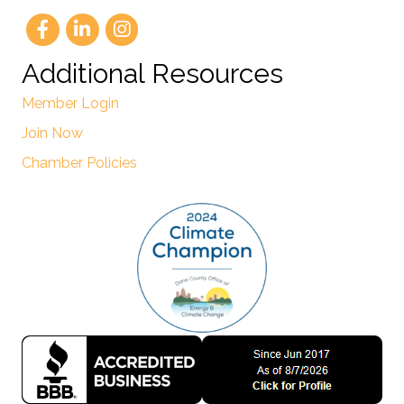
Additional Resources
Member Login
Join Now
Chamber Policies