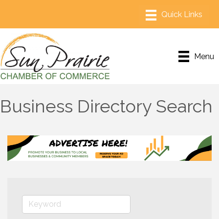
Menu
Business Directory Search