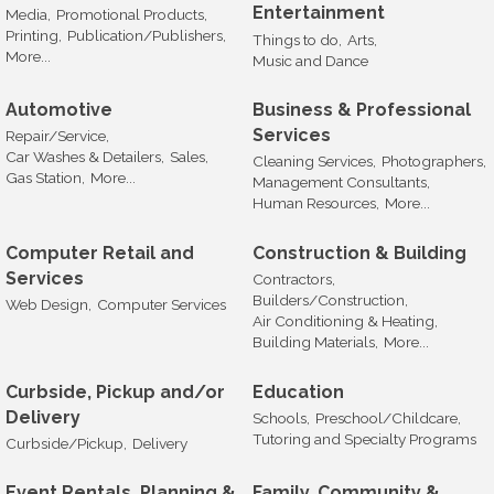
Entertainment
Media,
Promotional Products,
Printing,
Publication/Publishers,
Things to do,
Arts,
More...
Music and Dance
Automotive
Business & Professional
Services
Repair/Service,
Car Washes & Detailers,
Sales,
Cleaning Services,
Photographers,
Gas Station,
More...
Management Consultants,
Human Resources,
More...
Computer Retail and
Construction & Building
Services
Contractors,
Builders/Construction,
Web Design,
Computer Services
Air Conditioning & Heating,
Building Materials,
More...
Curbside, Pickup and/or
Education
Delivery
Schools,
Preschool/Childcare,
Tutoring and Specialty Programs
Curbside/Pickup,
Delivery
Event Rentals, Planning &
Family, Community &