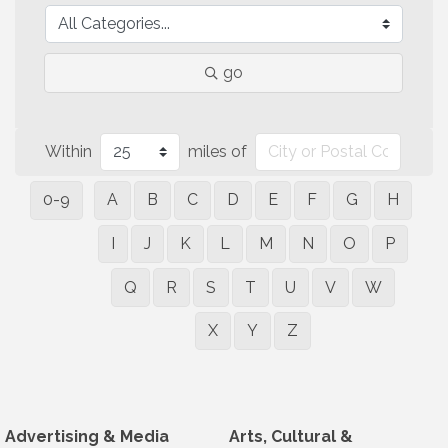
go
Within
miles of
0-9
A
B
C
D
E
F
G
H
I
J
K
L
M
N
O
P
Q
R
S
T
U
V
W
X
Y
Z
Advertising & Media
Arts, Cultural &