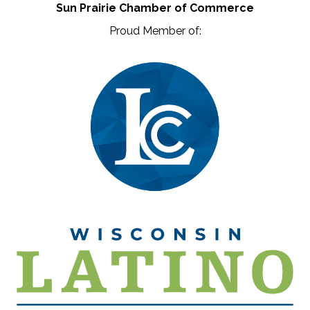
Sun Prairie Chamber of Commerce
Proud Member of: