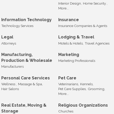
Interior Design,
Home Security ,
More...
Information Technology
Insurance
Technology Services
Insurance Companies & Agents
Legal
Lodging & Travel
Attorneys
Motels & Hotels,
Travel Agencies
Manufacturing,
Marketing
Production & Wholesale
Marketing Professionals
Manufacturers
Personal Care Services
Pet Care
Wellness ,
Massage & Spa,
Veterinarians,
Kennels,
Hair Salons
Pet Care Supplies,
Grooming,
More...
Real Estate, Moving &
Religious Organizations
Storage
Churches