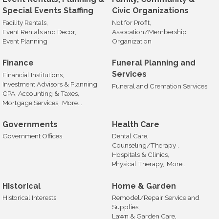
Special Events Staffing
Civic Organizations
Facility Rentals,
Not for Profit,
Event Rentals and Decor,
Assocation/Membership
Event Planning
Organization
Finance
Funeral Planning and
Services
Financial Institutions,
Investment Advisors & Planning,
Funeral and Cremation Services
CPA, Accounting & Taxes,
Mortgage Services,
More...
Governments
Health Care
Government Offices
Dental Care,
Counseling/Therapy ,
Hospitals & Clinics,
Physical Therapy,
More...
Historical
Home & Garden
Historical Interests
Remodel/Repair Service and
Supplies,
Lawn & Garden Care,