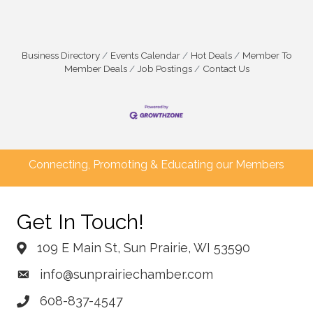
Business Directory
Events Calendar
Hot Deals
Member To
Member Deals
Job Postings
Contact Us
Connecting, Promoting & Educating our Members
Get In Touch!
109 E Main St, Sun Prairie, WI 53590
info@sunprairiechamber.com
608-837-4547