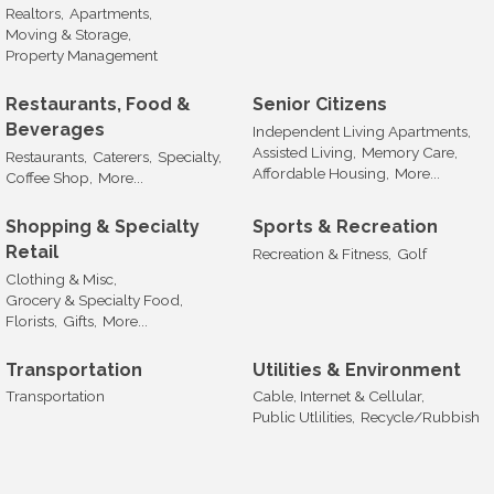
Realtors,
Apartments,
Moving & Storage,
Property Management
Restaurants, Food &
Senior Citizens
Beverages
Independent Living Apartments,
Assisted Living,
Memory Care,
Restaurants,
Caterers,
Specialty,
Affordable Housing,
More...
Coffee Shop,
More...
Shopping & Specialty
Sports & Recreation
Retail
Recreation & Fitness,
Golf
Clothing & Misc,
Grocery & Specialty Food,
Florists,
Gifts,
More...
Transportation
Utilities & Environment
Transportation
Cable, Internet & Cellular,
Public Utlilities,
Recycle/Rubbish