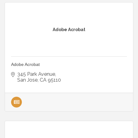
Adobe Acrobat
Adobe Acrobat
345 Park Avenue
San Jose
CA
95110