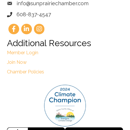
info@sunprairiechamber.com
608-837-4547
Additional Resources
Member Login
Join Now
Chamber Policies