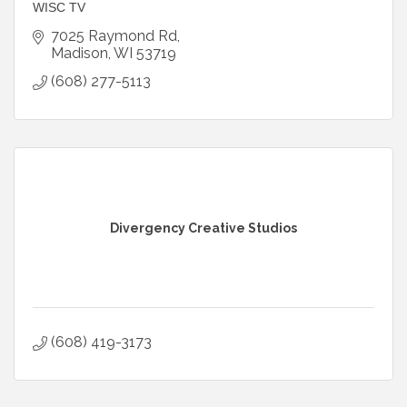
WISC TV
7025 Raymond Rd
Madison
WI
53719
(608) 277-5113
Divergency Creative Studios
(608) 419-3173