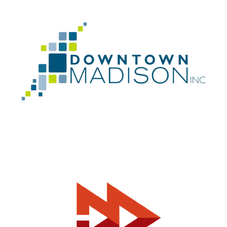
Can I help you?