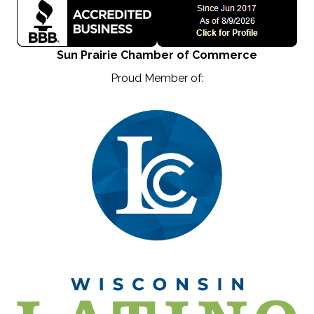
Sun Prairie Chamber of Commerce
Proud Member of: