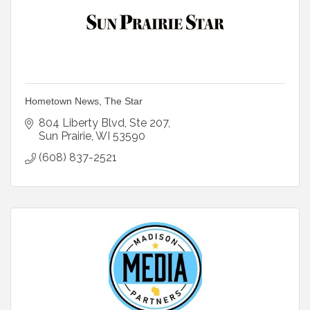
Hometown News, The Star
804 Liberty Blvd
Ste 207
Sun Prairie
WI
53590
(608) 837-2521