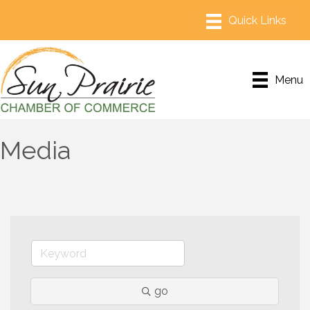
Menu
Media
go