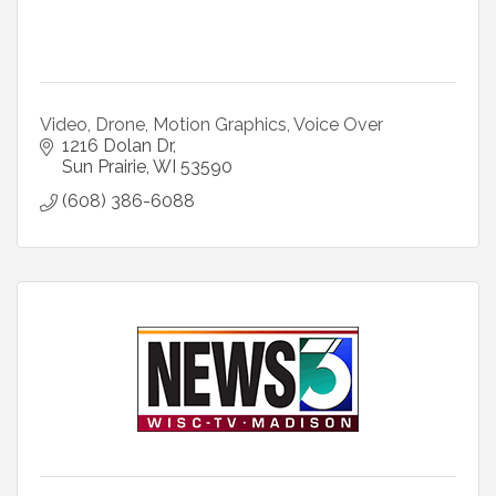
Video, Drone, Motion Graphics, Voice Over
1216 Dolan Dr
Sun Prairie
WI
53590
(608) 386-6088