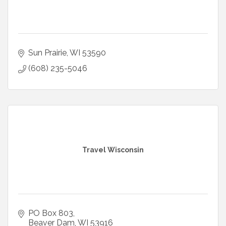
Sun Prairie
WI
53590
(608) 235-5046
Travel Wisconsin
PO Box 803
Beaver Dam
WI
53916