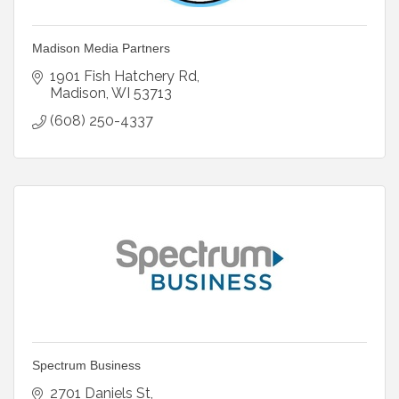
Madison Media Partners
1901 Fish Hatchery Rd
Madison
WI
53713
(608) 250-4337
Spectrum Business
2701 Daniels St