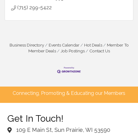
(715) 299-5422
Business Directory
Events Calendar
Hot Deals
Member To
Member Deals
Job Postings
Contact Us
Connecting, Promoting & Educating our Members
Get In Touch!
109 E Main St, Sun Prairie, WI 53590