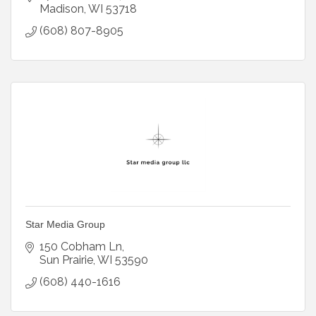
Madison
WI
53718
(608) 807-8905
Star Media Group
150 Cobham Ln
Sun Prairie
WI
53590
(608) 440-1616