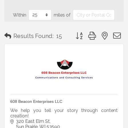
Within
miles of
Button group with neste
Results Found:
15
608 Beacon Enterprises LLC
We help you tell your story through content
creation!
320 East Elm St
Sun Prairie
WI
53590