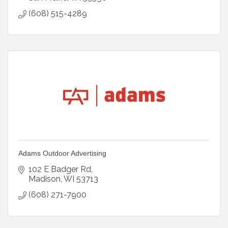
(608) 515-4289
Adams Outdoor Advertising
102 E Badger Rd
Madison
WI
53713
(608) 271-7900