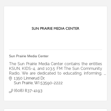
Sun Prairie Media Center
The Sun Prairie Media Center contains the entities
KSUN, KIDS-4, and 103.5 FM The Sun Community
Radio. We are dedicated to educating, informing,
and empowering citizens through original
1350 Linnerud Dr
programming.
Sun Prairie
WI
53590-2222
(608) 837-4193