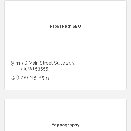
Profit Path SEO
113 S Main Street Suite 205
Lodi
WI
53555
(608) 215-8519
Yappography