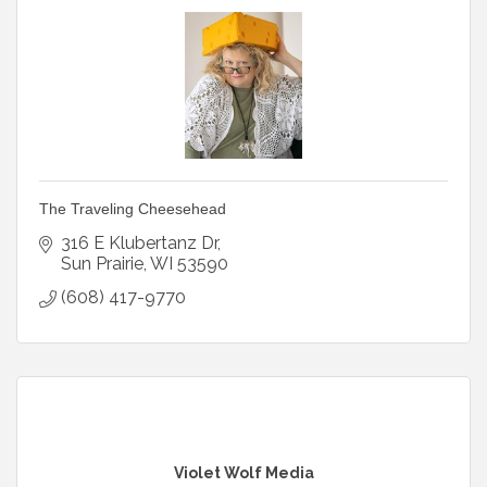
The Traveling Cheesehead
316 E Klubertanz Dr
Sun Prairie
WI
53590
(608) 417-9770
Violet Wolf Media