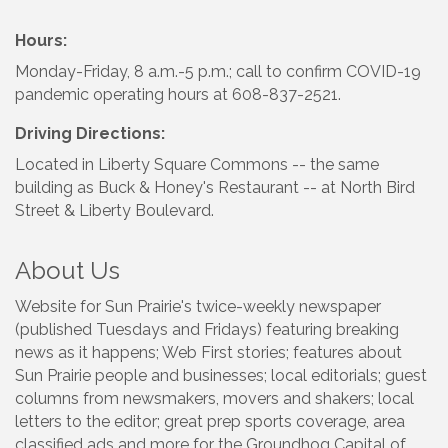
Hours:
Monday-Friday, 8 a.m.-5 p.m.; call to confirm COVID-19
pandemic operating hours at 608-837-2521.
Driving Directions:
Located in Liberty Square Commons -- the same
building as Buck & Honey's Restaurant -- at North Bird
Street & Liberty Boulevard.
About Us
Website for Sun Prairie's twice-weekly newspaper
(published Tuesdays and Fridays) featuring breaking
news as it happens; Web First stories; features about
Sun Prairie people and businesses; local editorials; guest
columns from newsmakers, movers and shakers; local
letters to the editor; great prep sports coverage, area
classified ads and more for the Groundhog Capital of