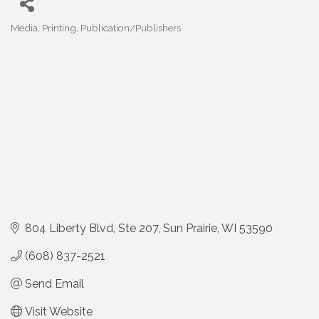
Media
Printing
Publication/Publishers
Categories
804 Liberty Blvd
Ste 207
Sun Prairie
WI
53590
(608) 837-2521
Send Email
Visit Website