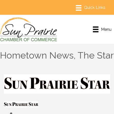
Menu
Hometown News, The Star