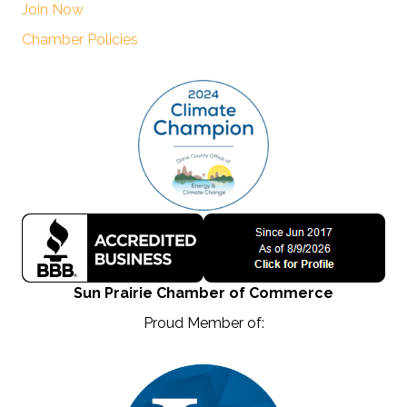
Join Now
Chamber Policies
Sun Prairie Chamber of Commerce
Proud Member of: