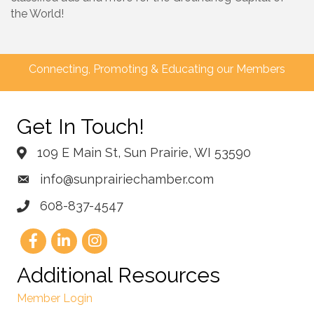
the World!
Connecting, Promoting & Educating our Members
Get In Touch!
109 E Main St, Sun Prairie, WI 53590
info@sunprairiechamber.com
608-837-4547
Additional Resources
Member Login