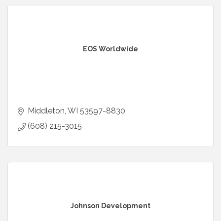
EOS Worldwide
Middleton
WI
53597-8830
(608) 215-3015
Johnson Development