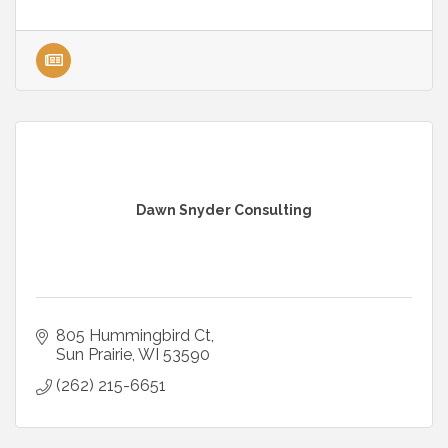
Dawn Snyder Consulting
805 Hummingbird Ct
Sun Prairie
WI
53590
(262) 215-6651