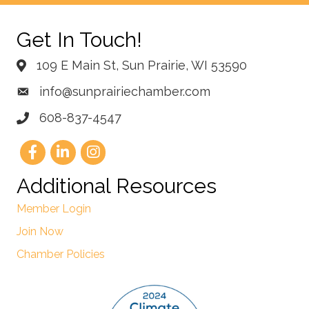
Get In Touch!
109 E Main St, Sun Prairie, WI 53590
info@sunprairiechamber.com
608-837-4547
Additional Resources
Member Login
Join Now
Chamber Policies