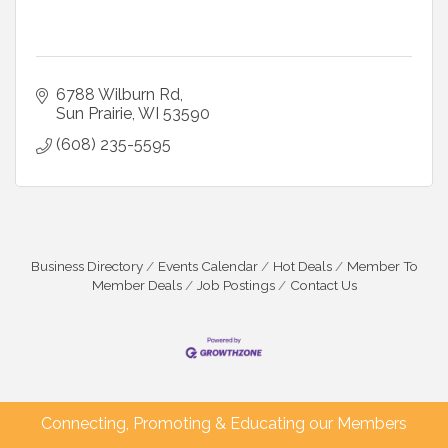
6788 Wilburn Rd
Sun Prairie
WI
53590
(608) 235-5595
Business Directory
Events Calendar
Hot Deals
Member To
Member Deals
Job Postings
Contact Us
Connecting, Promoting & Educating our Members