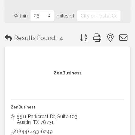
Within
miles of
Button group with neste
Results Found:
4
ZenBusiness
ZenBusiness
5511 Parkcrest Dr.
Suite 103
Austin
TX
78731
(844) 493-6249