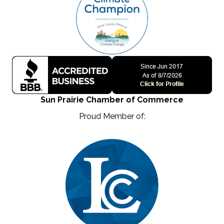
Sun Prairie Chamber of Commerce
Proud Member of: