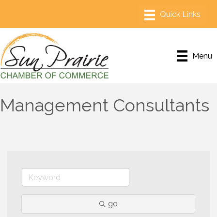
Menu
Management Consultants
go