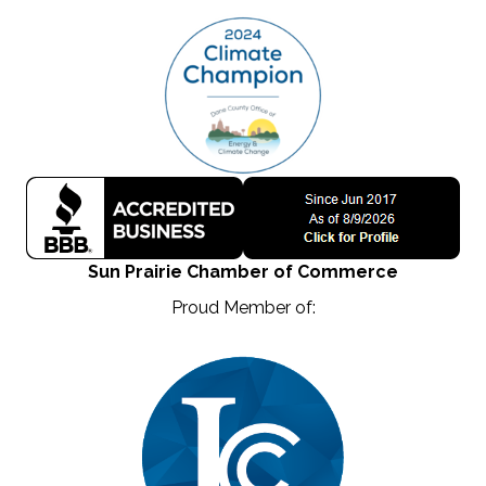
Sun Prairie Chamber of Commerce
Proud Member of: