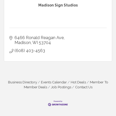
Madison Sign Studios
6466 Ronald Reagan Ave
Madison
WI
53704
(608) 403-4563
Business Directory
Events Calendar
Hot Deals
Member To
Member Deals
Job Postings
Contact Us