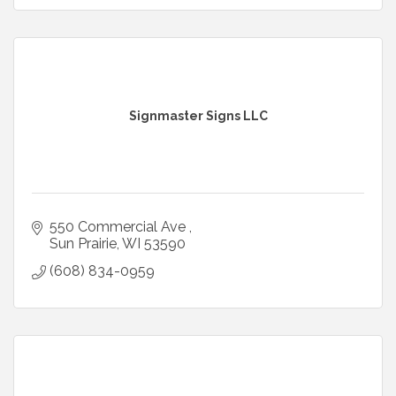
Signmaster Signs LLC
550 Commercial Ave 
Sun Prairie
WI
53590
(608) 834-0959