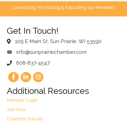
Connecting, Promoting & Educating our Members
Get In Touch!
109 E Main St, Sun Prairie, WI 53590
info@sunprairiechamber.com
608-837-4547
Additional Resources
Member Login
Join Now
Chamber Policies