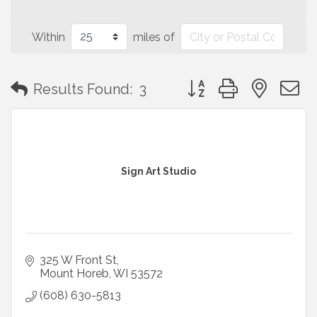
Within
miles of
Button group with neste
Results Found:
3
Sign Art Studio
325 W Front St
Mount Horeb
WI
53572
(608) 630-5813