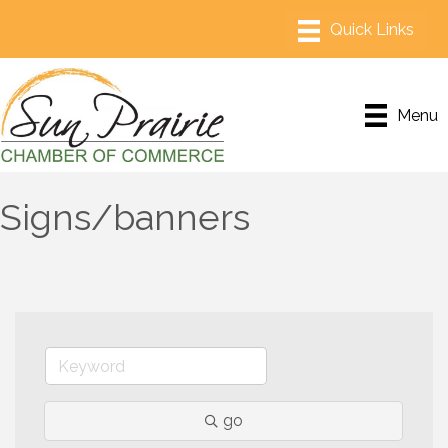
Menu
Signs/banners
go