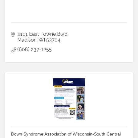
4101 East Towne Blvd
Madison
WI
53704
(608) 237-1255
Down Syndrome Association of Wisconsin-South Central