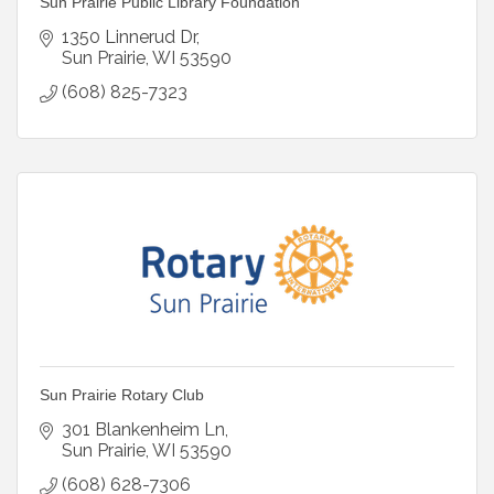
Sun Prairie Public Library Foundation
1350 Linnerud Dr
Sun Prairie
WI
53590
(608) 825-7323
Sun Prairie Rotary Club
301 Blankenheim Ln
Sun Prairie
WI
53590
(608) 628-7306