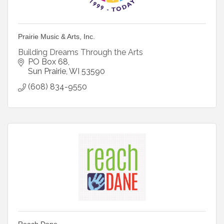
Prairie Music & Arts, Inc.
Building Dreams Through the Arts
PO Box 68
Sun Prairie
WI
53590
(608) 834-9550
Reach Dane