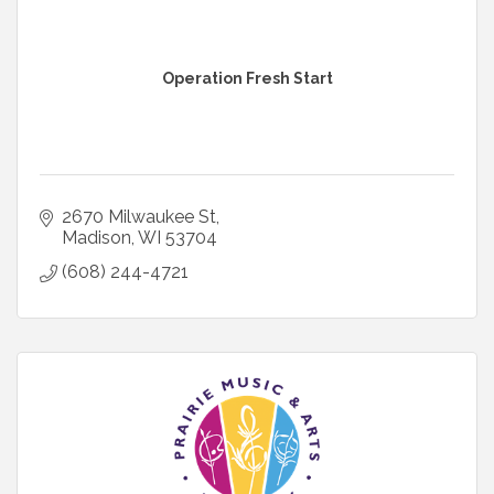
Operation Fresh Start
2670 Milwaukee St
Madison
WI
53704
(608) 244-4721