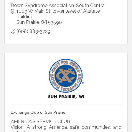
Down Syndrome Association-South Central
1009 W Main St
lower level of Allstate 
building
Sun Prairie
WI
53590
(608) 883-3729
Exchange Club of Sun Prairie
AMERICA'S SERVICE CLUB!
Vision: A strong America, safe communities, and