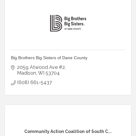
Big Brothers Big Sisters of Dane County
2059 Atwood Ave #2
Madison
WI
53704
(608) 661-5437
Community Action Coalition of South C...