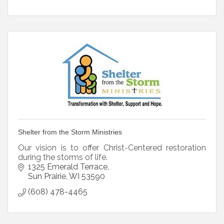
Shelter from the Storm Ministries
Our vision is to offer Christ-Centered restoration
during the storms of life.
1325 Emerald Terrace
Sun Prairie
WI
53590
(608) 478-4465