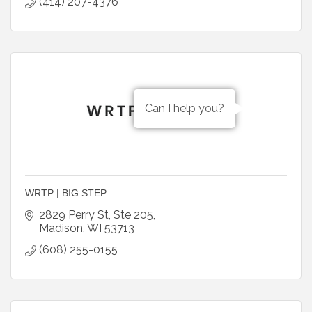
(414) 207-4376
Can I help you?
WRTP | BIG STEP
2829 Perry St
Ste 205
Madison
WI
53713
(608) 255-0155