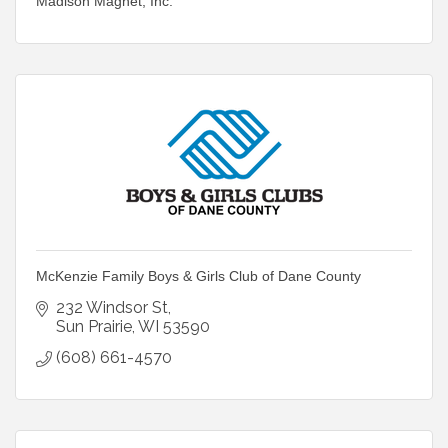
Madison Magnet, Inc.
McKenzie Family Boys & Girls Club of Dane County
232 Windsor St
Sun Prairie
WI
53590
(608) 661-4570