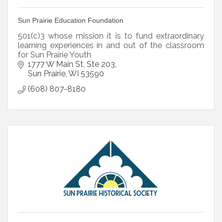
Sun Prairie Education Foundation
501(c)3 whose mission it is to fund extraordinary
learning experiences in and out of the classroom
for Sun Prairie Youth
1777 W Main St
Ste 203
Sun Prairie
WI
53590
(608) 807-8180