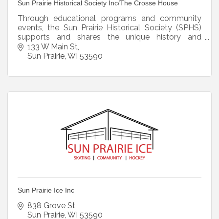
Sun Prairie Historical Society Inc/The Crosse House
Through educational programs and community
events, the Sun Prairie Historical Society (SPHS)
supports and shares the unique history and
heritage of the Crosse House and Sun Prairie.
133 W Main St
Sun Prairie
WI
53590
Sun Prairie Ice Inc
838 Grove St
Sun Prairie
WI
53590