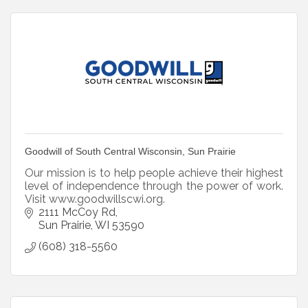
Goodwill of South Central Wisconsin, Sun Prairie
Our mission is to help people achieve their highest
level of independence through the power of work.
Visit www.goodwillscwi.org.
2111 McCoy Rd
Sun Prairie
WI
53590
(608) 318-5560