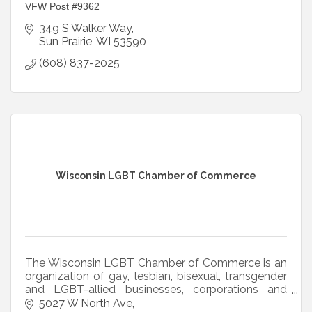
VFW Post #9362
349 S Walker Way
Sun Prairie
WI
53590
(608) 837-2025
Wisconsin LGBT Chamber of Commerce
The Wisconsin LGBT Chamber of Commerce is an
organization of gay, lesbian, bisexual, transgender
and LGBT-allied businesses, corporations and
professionals throughout the state of Wisconsin.
5027 W North Ave