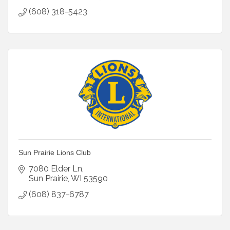
(608) 318-5423
Sun Prairie Lions Club
7080 Elder Ln
Sun Prairie
WI
53590
(608) 837-6787