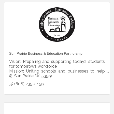
Sun Prairie Business & Education Partnership
Vision: Preparing and supporting today’s students
for tomorrow’s workforce.
Mission: Uniting schools and businesses to help
students prepare for their futures.
Sun Prairie
WI
53590
(608) 235-2459