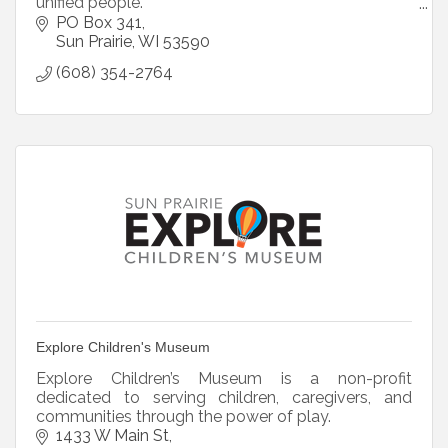
unified people.
Mission: Exchange, inspiring communities to
PO Box 341
become better places to live.
Sun Prairie
WI
53590
Core Values: Family, Community, County
(608) 354-2764
Explore Children's Museum
Explore Children’s Museum is a non-profit
dedicated to serving children, caregivers, and
communities through the power of play.
1433 W Main St