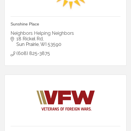
Sunshine Place
Neighbors Helping Neighbors
18 Rickel Rd
Sun Prairie
WI
53590
(608) 825-3875