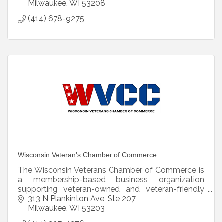
Milwaukee
WI
53208
(414) 678-9275
Wisconsin Veteran's Chamber of Commerce
The Wisconsin Veterans Chamber of Commerce is
a membership-based business organization
supporting veteran-owned and veteran-friendly
businesses access Wisconsin.
313 N Plankinton Ave
Ste 207
Milwaukee
WI
53203