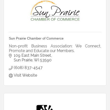
Sun Prairie Chamber of Commerce
Non-profit Business Association: We Connect,
Promote and Educate our Members.
109 East Main Street
Sun Prairie
WI
53590
(608) 837-4547
Visit Website