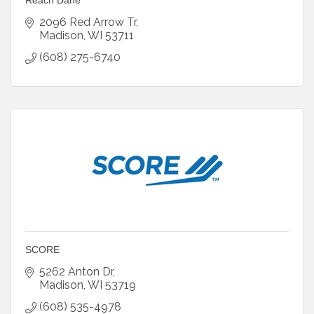
2096 Red Arrow Tr
Madison
WI
53711
(608) 275-6740
SCORE
5262 Anton Dr
Madison
WI
53719
(608) 535-4978