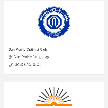
Sun Prairie Optimist Club
Sun Prairie
WI
53590
(608) 630-6101