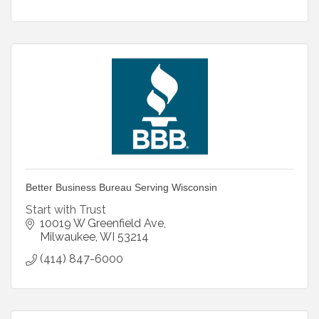
Better Business Bureau Serving Wisconsin
Start with Trust
10019 W Greenfield Ave
Milwaukee
WI
53214
(414) 847-6000