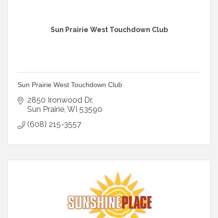
Sun Prairie West Touchdown Club
Sun Prairie West Touchdown Club
2850 Ironwood Dr
Sun Prairie
WI
53590
(608) 215-3557