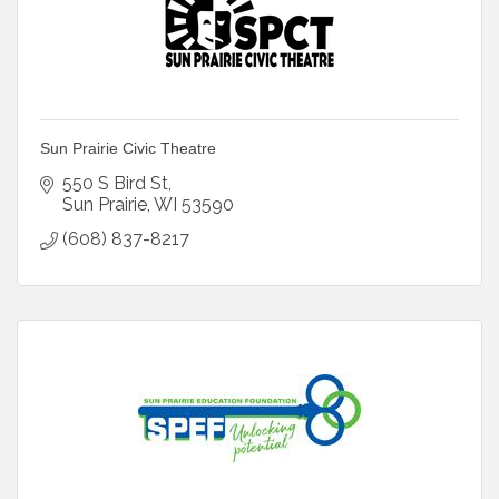
Sun Prairie Civic Theatre
550 S Bird St
Sun Prairie
WI
53590
(608) 837-8217