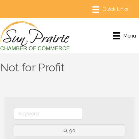
Menu
Not for Profit
go