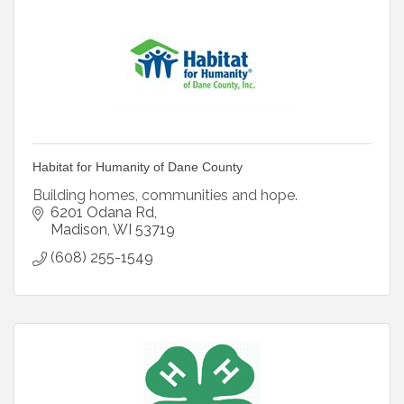
Habitat for Humanity of Dane County
Building homes, communities and hope.
6201 Odana Rd
Madison
WI
53719
(608) 255-1549