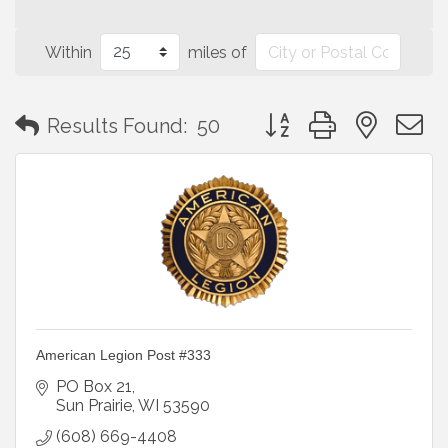
Within
miles of
Button group with neste
Results Found:
50
American Legion Post #333
PO Box 21
Sun Prairie
WI
53590
(608) 669-4408