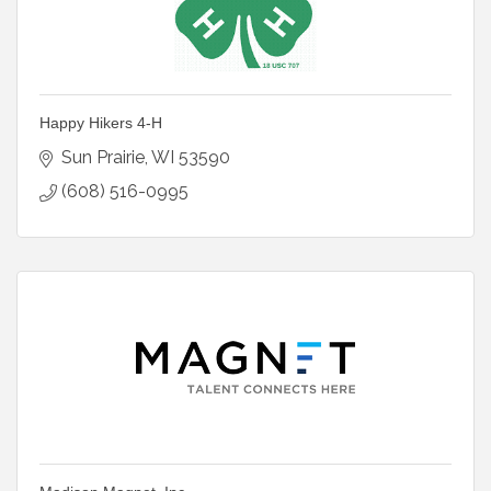
Happy Hikers 4-H
Sun Prairie
WI
53590
(608) 516-0995