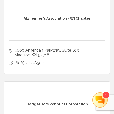
Alzheimer's Association - WI Chapter
4600 American Parkway, Suite 103
Madison
WI
53718
(608) 203-8500
1
BadgerBots Robotics Corporation