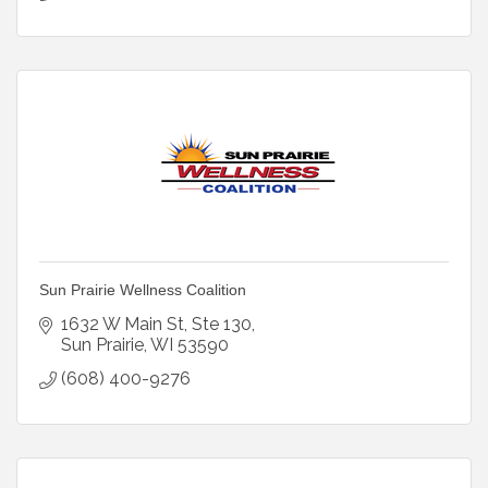
Sun Prairie Wellness Coalition
1632 W Main St
Ste 130
Sun Prairie
WI
53590
(608) 400-9276