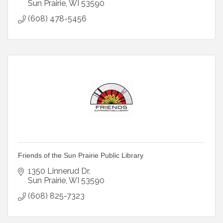
Sun Prairie
WI
53590
(608) 478-5456
Friends of the Sun Prairie Public Library
1350 Linnerud Dr
Sun Prairie
WI
53590
(608) 825-7323