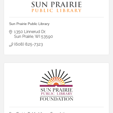
Sun Prairie Public Library
1350 Linnerud Dr
Sun Prairie
WI
53590
(608) 825-7323