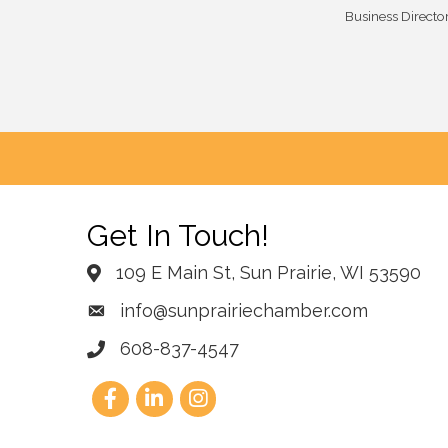
Business Directo
Get In Touch!
109 E Main St, Sun Prairie, WI 53590
info@sunprairiechamber.com
608-837-4547