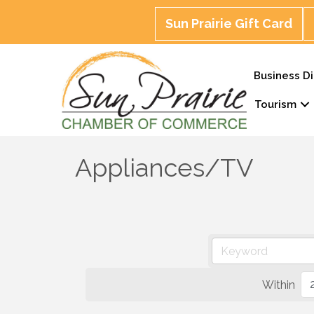
Sun Prairie Gift Card
Business Di
Tourism
Appliances/TV
Within