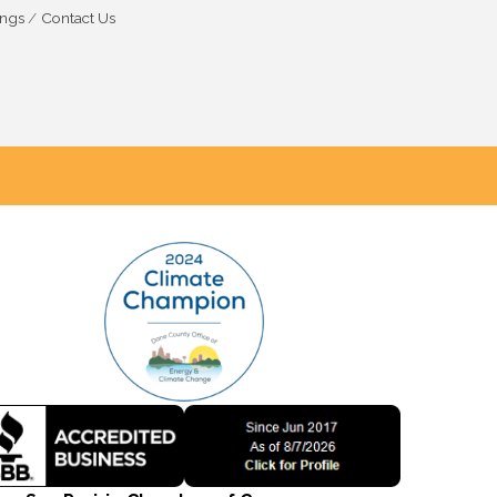
ings
Contact Us