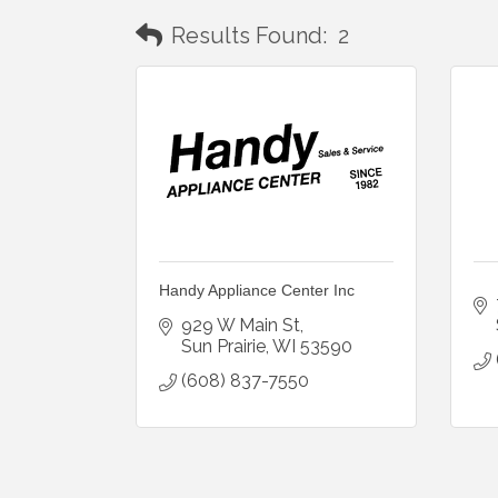
Results Found:
2
Handy Appliance Center Inc
929 W Main St
Sun Prairie
WI
53590
(608) 837-7550