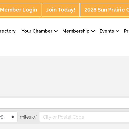
Member Login
Join Today!
2026 Sun Prairie
rectory
Your Chamber
Membership
Events
P
miles of