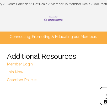
ry
Events Calendar
Hot Deals
Member To Member Deals
Job Post
Connecting, Promoting & Educating our Members
Additional Resources
Member Login
Join Now
Chamber Policies