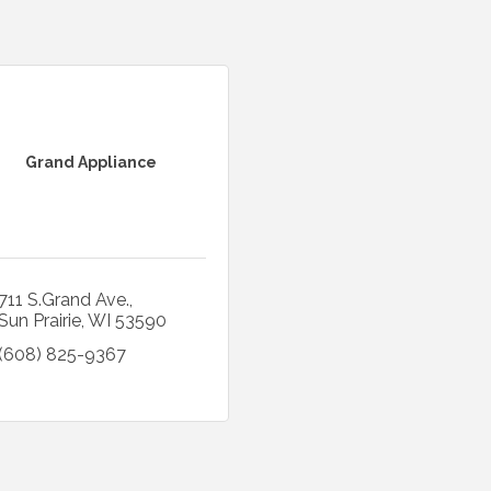
Grand Appliance
711 S.Grand Ave.
Sun Prairie
WI
53590
(608) 825-9367