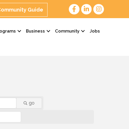
 Community Guide
rograms
Business
Community
Jobs
go