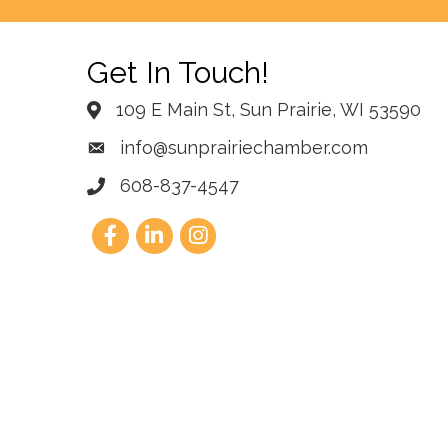
Get In Touch!
109 E Main St, Sun Prairie, WI 53590
info@sunprairiechamber.com
608-837-4547