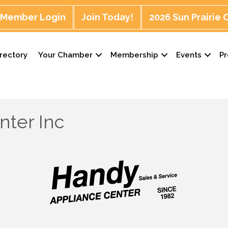
Member Login
Join Today!
2026 Sun Prairie
rectory
Your Chamber
Membership
Events
P
nter Inc