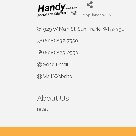
Appliances/TV
Categories
929 W Main St
Sun Prairie
WI
53590
(608) 837-7550
(608) 825-2550
Send Email
Visit Website
About Us
retail