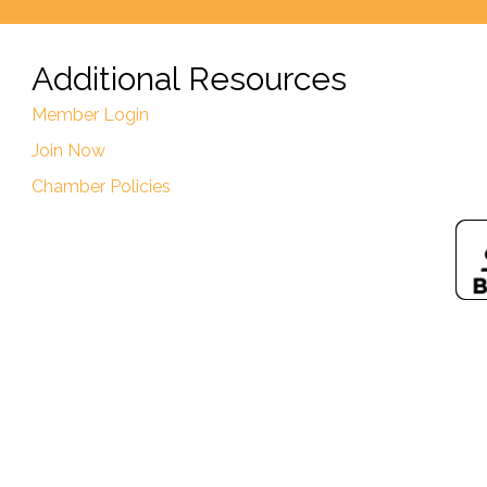
Additional Resources
Member Login
Join Now
Chamber Policies