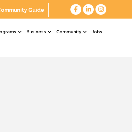
 Community Guide
rograms
Business
Community
Jobs