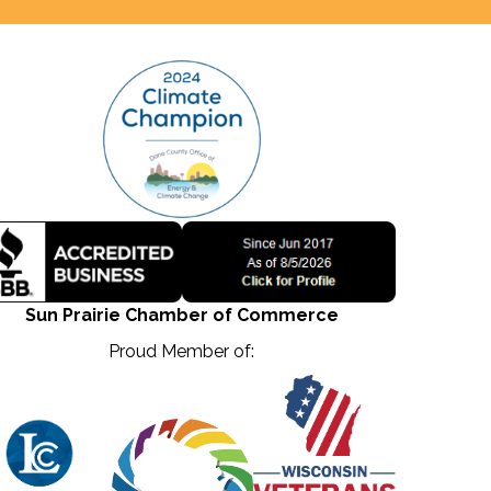
Sun Prairie Chamber of Commerce
Proud Member of: