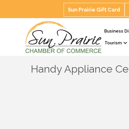
Sun Prairie Gift Card
Business Di
Tourism
Handy Appliance Ce