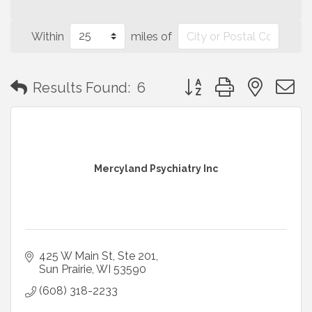
Within
miles of
Button group with neste
Results Found:
6
Mercyland Psychiatry Inc
425 W Main St
Ste 201
Sun Prairie
WI
53590
(608) 318-2233