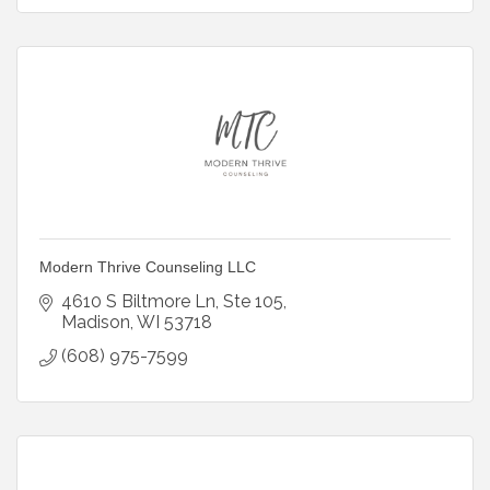
Modern Thrive Counseling LLC
4610 S Biltmore Ln
Ste 105
Madison
WI
53718
(608) 975-7599