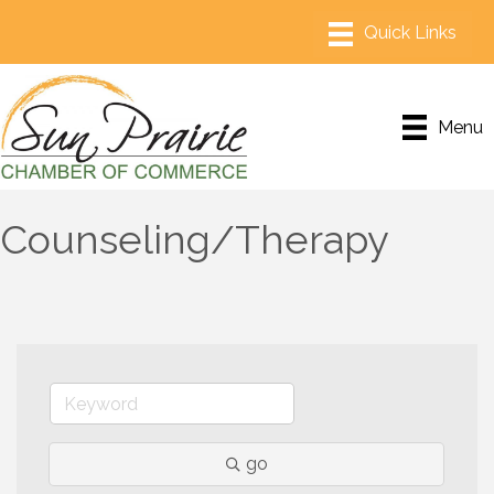
Menu
Counseling/Therapy
go