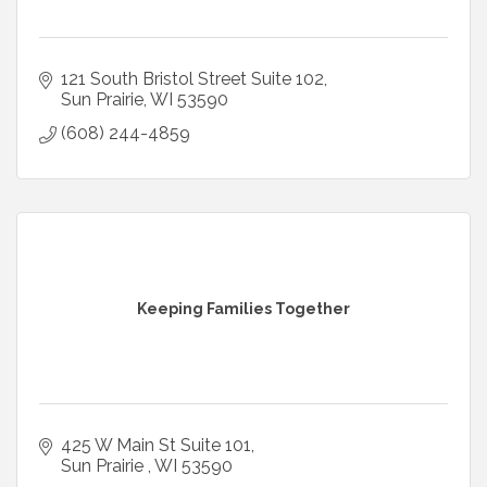
121 South Bristol Street Suite 102
Sun Prairie
WI
53590
(608) 244-4859
Keeping Families Together
425 W Main St Suite 101
Sun Prairie 
WI
53590