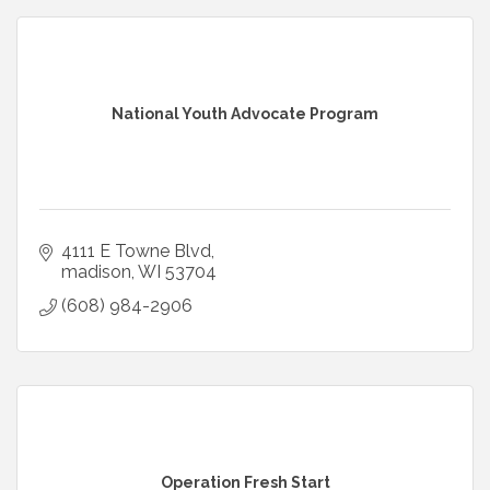
National Youth Advocate Program
4111 E Towne Blvd
madison
WI
53704
(608) 984-2906
Operation Fresh Start