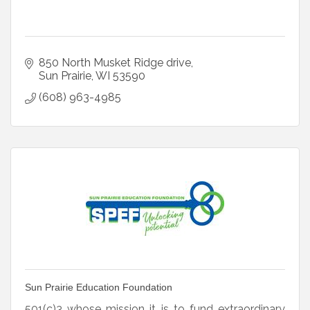
850 North Musket Ridge drive
Sun Prairie
WI
53590
(608) 963-4985
Sun Prairie Education Foundation
501(c)3 whose mission it is to fund extraordinary