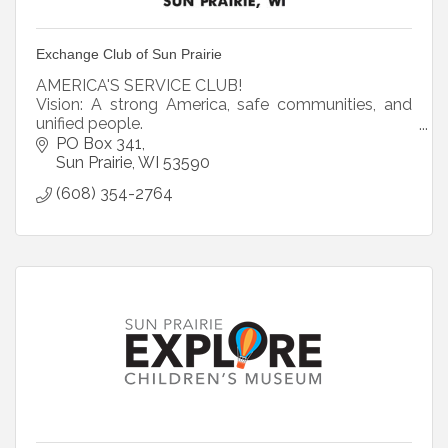
Exchange Club of Sun Prairie
AMERICA'S SERVICE CLUB!
Vision: A strong America, safe communities, and
unified people.
Mission: Exchange, inspiring communities to
PO Box 341
become better places to live.
Sun Prairie
WI
53590
Core Values: Family, Community, County
(608) 354-2764