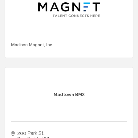
Madison Magnet, Inc.
Madtown BMX
200 Park St.