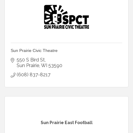
Sun Prairie Civic Theatre
550 S Bird St
Sun Prairie
WI
53590
(608) 837-8217
Sun Prairie East Football