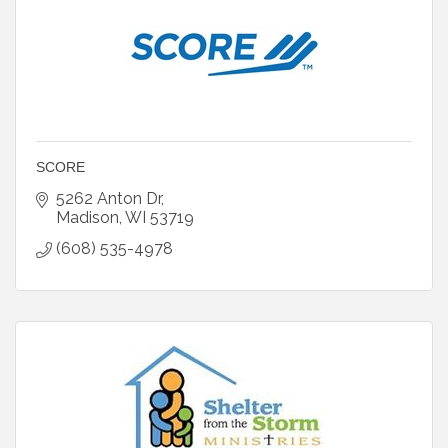
SCORE
5262 Anton Dr
Madison
WI
53719
(608) 535-4978