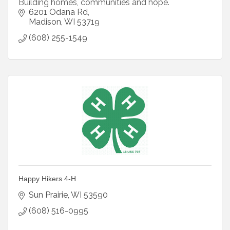
Building homes, communities and hope.
6201 Odana Rd
Madison
WI
53719
(608) 255-1549
Happy Hikers 4-H
Sun Prairie
WI
53590
(608) 516-0995