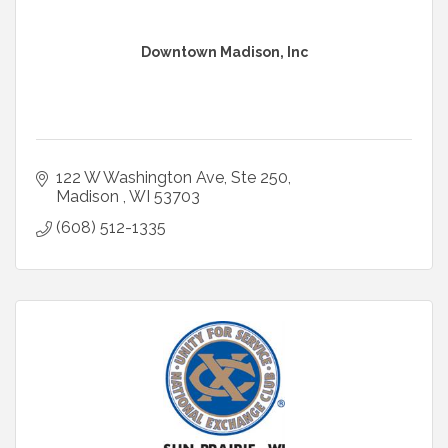
Downtown Madison, Inc
122 W Washington Ave
Ste 250
Madison 
WI
53703
(608) 512-1335