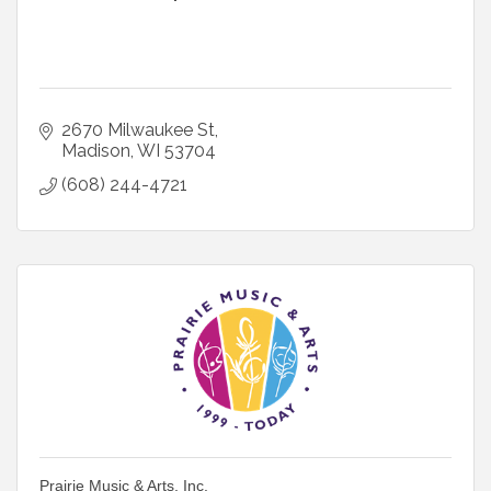
2670 Milwaukee St
Madison
WI
53704
(608) 244-4721
Prairie Music & Arts, Inc.