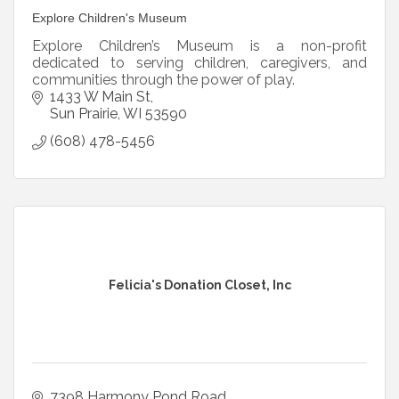
Explore Children's Museum
Explore Children’s Museum is a non-profit
dedicated to serving children, caregivers, and
communities through the power of play.
1433 W Main St
Sun Prairie
WI
53590
(608) 478-5456
Felicia's Donation Closet, Inc
7398 Harmony Pond Road