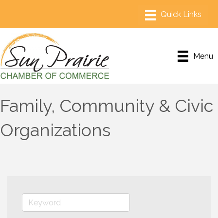
Menu
Family, Community & Civic
Organizations