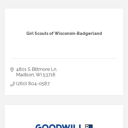
Girl Scouts of Wisconsin-Badgerland
4801 S Biltmore Ln
Madison
WI
53718
(260) 804-0587