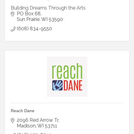
Building Dreams Through the Arts
PO Box 68
Sun Prairie
WI
53590
(608) 834-9550
Reach Dane
2096 Red Arrow Tr
Madison
WI
53711