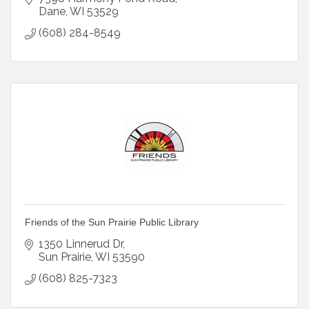
Dane
WI
53529
(608) 284-8549
Friends of the Sun Prairie Public Library
1350 Linnerud Dr
Sun Prairie
WI
53590
(608) 825-7323