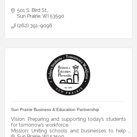
501 S. Bird St.
Sun Prairie
WI
53590
(262) 391-9096
Sun Prairie Business & Education Partnership
Vision: Preparing and supporting today’s students
for tomorrow’s workforce.
Mission: Uniting schools and businesses to help
students prepare for their futures.
Sun Prairie
WI
53590