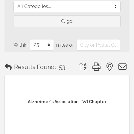
go
Within
miles of
Button group with neste
Results Found:
53
Alzheimer's Association - WI Chapter