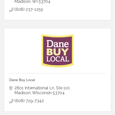
Madison
WI
53704
(608) 237-1255
Dane Buy Local
2801 International Ln
Ste 110
Madison
Wisconsin
53704
(608) 729-7342