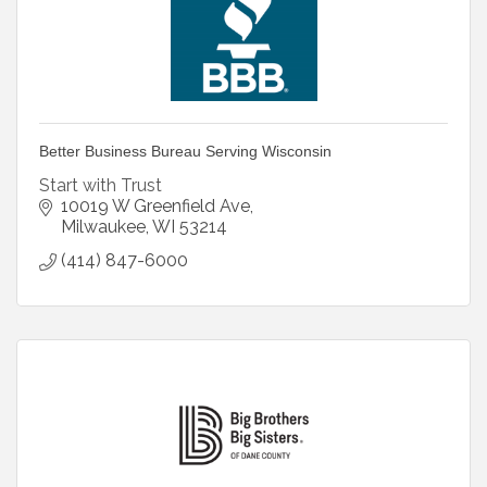
Better Business Bureau Serving Wisconsin
Start with Trust
10019 W Greenfield Ave
Milwaukee
WI
53214
(414) 847-6000