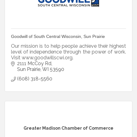
Goodwill of South Central Wisconsin, Sun Prairie
Our mission is to help people achieve their highest
level of independence through the power of work.
Visit www.goodwillscwi.org.
2111 McCoy Rd
Sun Prairie
WI
53590
(608) 318-5560
Greater Madison Chamber of Commerce