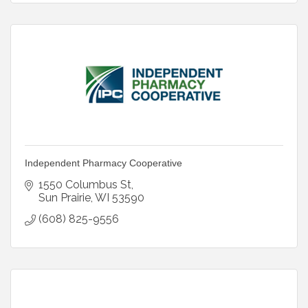
Independent Pharmacy Cooperative
1550 Columbus St
Sun Prairie
WI
53590
(608) 825-9556