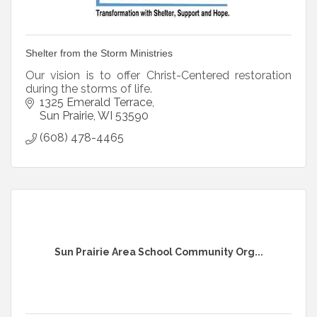
Shelter from the Storm Ministries
Our vision is to offer Christ-Centered restoration
during the storms of life.
1325 Emerald Terrace
Sun Prairie
WI
53590
(608) 478-4465
Sun Prairie Area School Community Org...