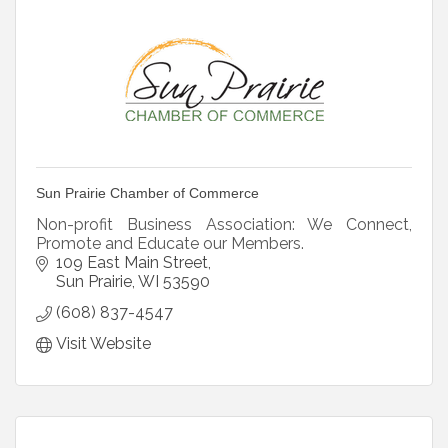
Sun Prairie Chamber of Commerce
Non-profit Business Association: We Connect,
Promote and Educate our Members.
109 East Main Street
Sun Prairie
WI
53590
(608) 837-4547
Visit Website