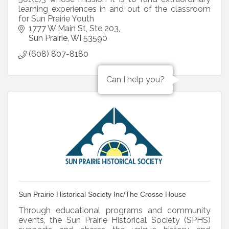
learning experiences in and out of the classroom
for Sun Prairie Youth
1777 W Main St
Ste 203
Sun Prairie
WI
53590
(608) 807-8180
Can I help you?
Sun Prairie Historical Society Inc/The Crosse House
Through educational programs and community
events, the Sun Prairie Historical Society (SPHS)