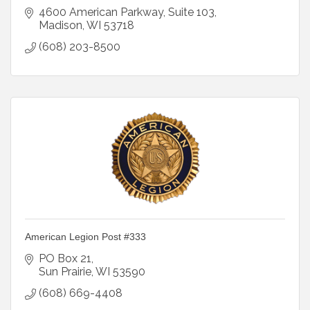
4600 American Parkway, Suite 103
Madison
WI
53718
(608) 203-8500
American Legion Post #333
PO Box 21
Sun Prairie
WI
53590
(608) 669-4408