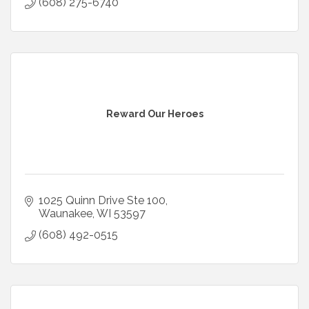
(608) 275-6740
Reward Our Heroes
1025 Quinn Drive Ste 100
Waunakee
WI
53597
(608) 492-0515