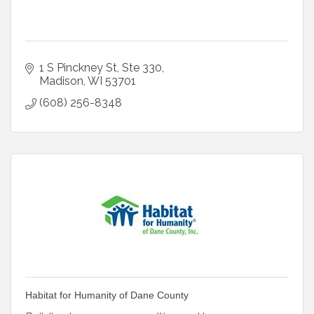
1 S Pinckney St
Ste 330
Madison
WI
53701
(608) 256-8348
Habitat for Humanity of Dane County