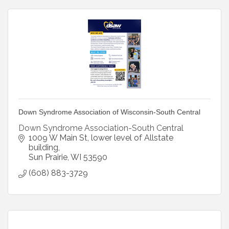
Down Syndrome Association of Wisconsin-South Central
Down Syndrome Association-South Central
1009 W Main St
lower level of Allstate 
building
Sun Prairie
WI
53590
(608) 883-3729