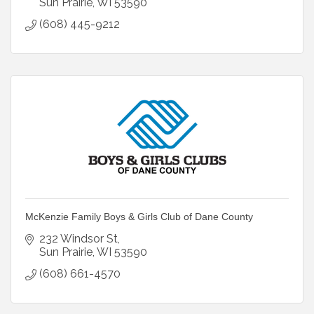
Sun Prairie
WI
53590
(608) 445-9212
McKenzie Family Boys & Girls Club of Dane County
232 Windsor St
Sun Prairie
WI
53590
(608) 661-4570