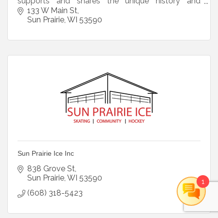
supports and shares the unique history and
heritage of the Crosse House and Sun Prairie.
133 W Main St
Sun Prairie
WI
53590
Sun Prairie Ice Inc
838 Grove St
Sun Prairie
WI
53590
1
(608) 318-5423