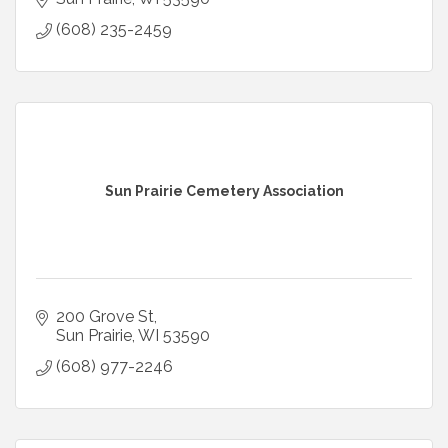
(608) 235-2459
Sun Prairie Cemetery Association
200 Grove St
Sun Prairie
WI
53590
(608) 977-2246