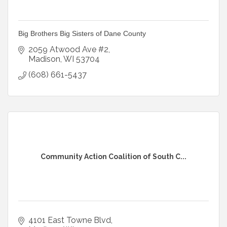
Big Brothers Big Sisters of Dane County
2059 Atwood Ave #2
Madison
WI
53704
(608) 661-5437
Community Action Coalition of South C...
4101 East Towne Blvd