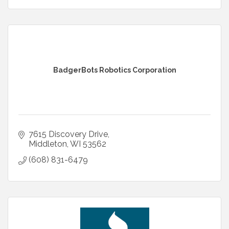
BadgerBots Robotics Corporation
7615 Discovery Drive
Middleton
WI
53562
(608) 831-6479