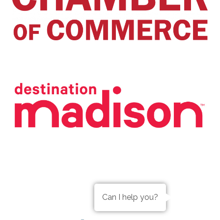
Can I help you?