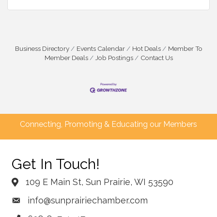
Business Directory
Events Calendar
Hot Deals
Member To
Member Deals
Job Postings
Contact Us
Connecting, Promoting & Educating our Members
Get In Touch!
109 E Main St, Sun Prairie, WI 53590
info@sunprairiechamber.com