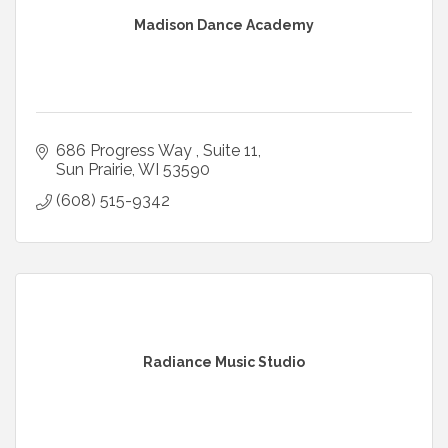
Madison Dance Academy
686 Progress Way 
Suite 11
Sun Prairie
WI
53590
(608) 515-9342
Radiance Music Studio