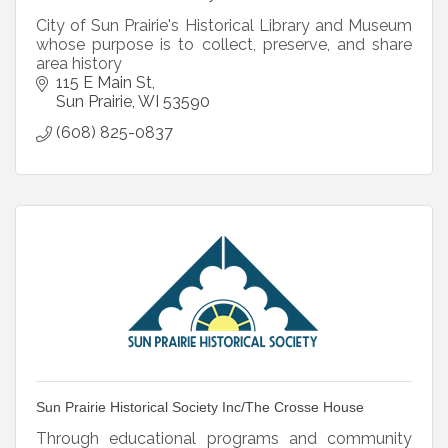
City of Sun Prairie's Historical Library and Museum
whose purpose is to collect, preserve, and share
area history
115 E Main St
Sun Prairie
WI
53590
(608) 825-0837
Sun Prairie Historical Society Inc/The Crosse House
Through educational programs and community