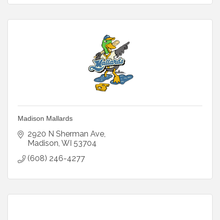
Madison Mallards
2920 N Sherman Ave
Madison
WI
53704
(608) 246-4277