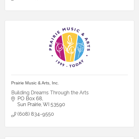
Prairie Music & Arts, Inc.
Building Dreams Through the Arts
PO Box 68
Sun Prairie
WI
53590
(608) 834-9550