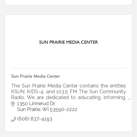
Sun Prairie Media Center
The Sun Prairie Media Center contains the entities
KSUN, KIDS-4, and 103.5 FM The Sun Community
Radio. We are dedicated to educating, informing,
and empowering citizens through original
1350 Linnerud Dr
programming.
Sun Prairie
WI
53590-2222
(608) 837-4193