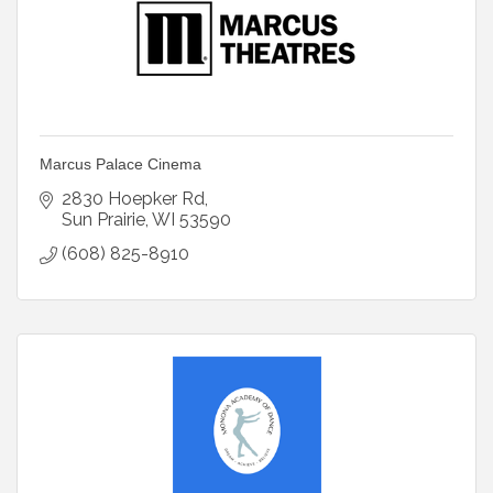
Marcus Palace Cinema
2830 Hoepker Rd
Sun Prairie
WI
53590
(608) 825-8910