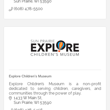
Sun Prairie
WI
53590
(608) 478-5500
Explore Children's Museum
Explore Children’s Museum is a non-profit
dedicated to serving children, caregivers, and
communities through the power of play.
1433 W Main St
Sun Prairie
WI
53590