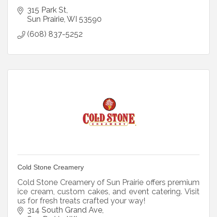
315 Park St
Sun Prairie
WI
53590
(608) 837-5252
Cold Stone Creamery
Cold Stone Creamery of Sun Prairie offers premium
ice cream, custom cakes, and event catering. Visit
us for fresh treats crafted your way!
314 South Grand Ave