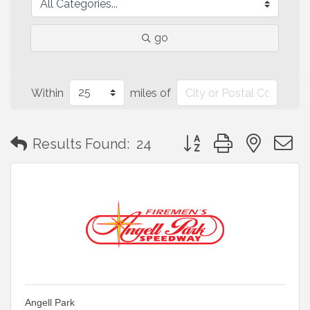
go
Within
miles of
Button group with neste
Results Found:
24
Angell Park