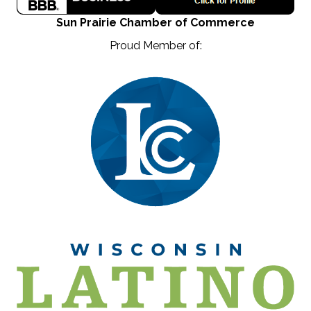
Sun Prairie Chamber of Commerce
Proud Member of: