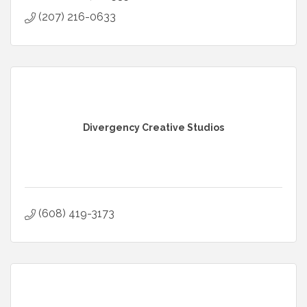
(207) 216-0633
Divergency Creative Studios
(608) 419-3173