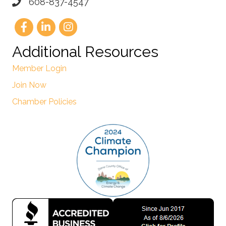
608-837-4547
Additional Resources
Member Login
Join Now
Chamber Policies