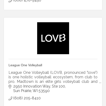
(608) 478-5456
League One Volleyball
League One Volleyball (LOVB, pronounced "love")
is one holistic volleyball ecosystem, from club to
pro. Madtown is an elite girls volleyball club and
LOVB Madison is the professional volleyball team.
2950 Innovation Way
Ste 100
Sun Prairie
WI
53590
(608) 205-8410