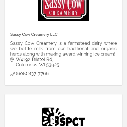
Sassy Cow Creamery LLC
Sassy Cow Creamery is a farmstead dairy where
we bottle milk from our traditional and organic
herds along with making award winning ice cream!
W4192 Bristol Rd
Columbus
WI
53925
(608) 837-7766