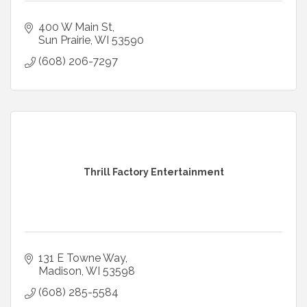
400 W Main St
Sun Prairie
WI
53590
(608) 206-7297
Thrill Factory Entertainment
131 E Towne Way
Madison
WI
53598
(608) 285-5584