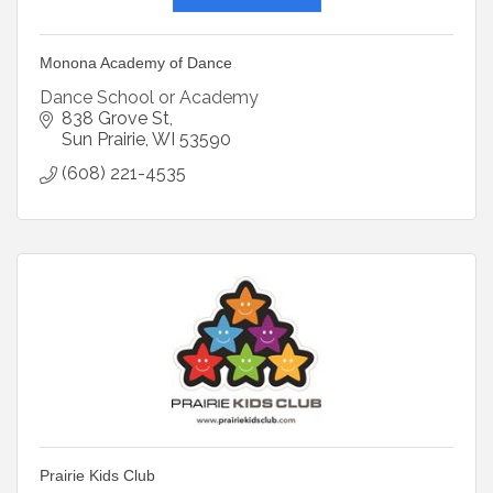
Monona Academy of Dance
Dance School or Academy
838 Grove St
Sun Prairie
WI
53590
(608) 221-4535
Prairie Kids Club