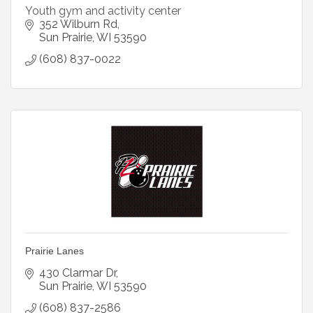
Youth gym and activity center
352 Wilburn Rd
Sun Prairie
WI
53590
(608) 837-0022
Prairie Lanes
430 Clarmar Dr
Sun Prairie
WI
53590
(608) 837-2586