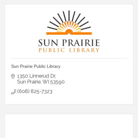
Sun Prairie Public Library
1350 Linnerud Dr
Sun Prairie
WI
53590
(608) 825-7323