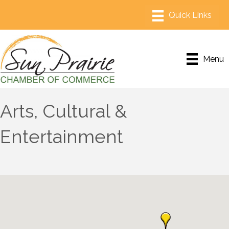
Menu
Arts, Cultural &
Entertainment