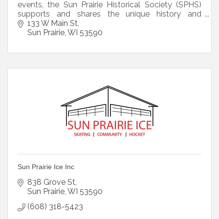
events, the Sun Prairie Historical Society (SPHS)
supports and shares the unique history and
heritage of the Crosse House and Sun Prairie.
133 W Main St
Sun Prairie
WI
53590
Sun Prairie Ice Inc
838 Grove St
Sun Prairie
WI
53590
(608) 318-5423