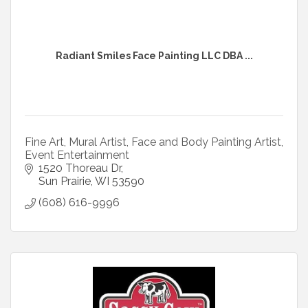
Radiant Smiles Face Painting LLC DBA ...
Fine Art, Mural Artist, Face and Body Painting Artist,
Event Entertainment
1520 Thoreau Dr
Sun Prairie
WI
53590
(608) 616-9996