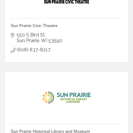
Sun Prairie Civic Theatre
550 S Bird St
Sun Prairie
WI
53590
(608) 837-8217
Sun Prairie Historical Library and Museum