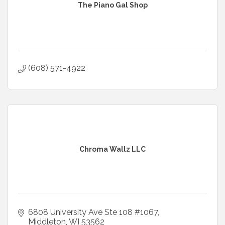
The Piano Gal Shop
(608) 571-4922
Chroma Wallz LLC
6808 University Ave Ste 108 #1067
Middleton
WI
53562