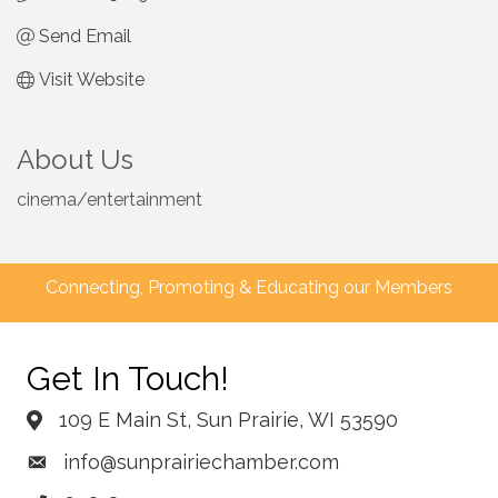
Send Email
Visit Website
About Us
cinema/entertainment
Connecting, Promoting & Educating our Members
Get In Touch!
109 E Main St, Sun Prairie, WI 53590
info@sunprairiechamber.com