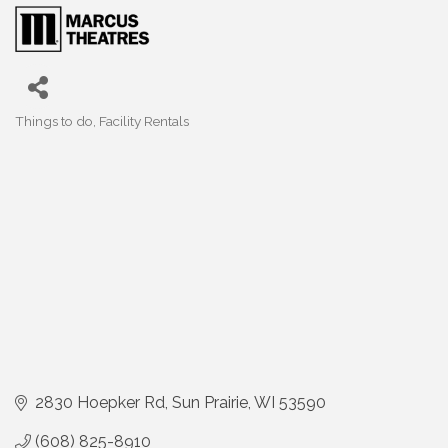
Things to do
Facility Rentals
Categories
2830 Hoepker Rd
Sun Prairie
WI
53590
(608) 825-8910