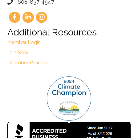
608-837-4547
Additional Resources
Member Login
Join Now
Chamber Policies