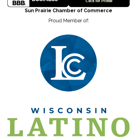
Sun Prairie Chamber of Commerce
Proud Member of: