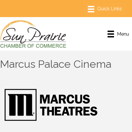
Menu
Marcus Palace Cinema