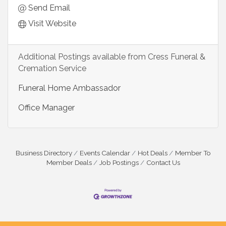
Send Email
Visit Website
Additional Postings available from Cress Funeral &
Cremation Service
Funeral Home Ambassador
Office Manager
Business Directory
Events Calendar
Hot Deals
Member To
Member Deals
Job Postings
Contact Us