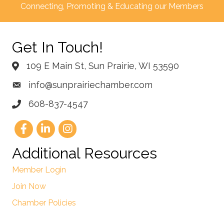
Connecting, Promoting & Educating our Members
Get In Touch!
109 E Main St, Sun Prairie, WI 53590
info@sunprairiechamber.com
608-837-4547
Additional Resources
Member Login
Join Now
Chamber Policies