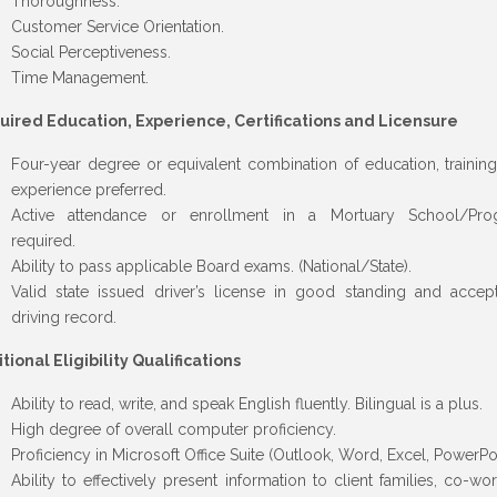
Thoroughness.
Customer Service Orientation.
Social Perceptiveness.
Time Management.
ired Education, Experience, Certifications and Licensure
Four-year degree or equivalent combination of education, trainin
experience preferred.
Active attendance or enrollment in a Mortuary School/Pro
required.
Ability to pass applicable Board exams. (National/State).
Valid state issued driver’s license in good standing and accep
driving record.
tional Eligibility Qualifications
Ability to read, write, and speak English fluently. Bilingual is a plus.
High degree of overall computer proficiency.
Proficiency in Microsoft Office Suite (Outlook, Word, Excel, PowerPoi
Ability to effectively present information to client families, co-wor