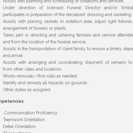
Assists with planning and scheduling of visitations and services.
Under direction of licensed Funeral Director and/or Embal
participates in preparation of the deceased: dressing and casketing.
Assists with placing caskets in visitation area, adjust light fixtures
arrangement of flowers or plants.
Takes part in directing and ushering families and service attende
and from the location of the funeral service.
Assists in the transportation of client family to ensure a timely depa
and arrival.
Assists with arranging and coordinating shipment of remains t
from other cities and locations.
Works removals /first-calls as needed.
Identify and remedy all hazards on grounds.
Other duties as assigned.
petencies
Communication Proficiency.
Teamwork Orientation.
Detail Orientation.