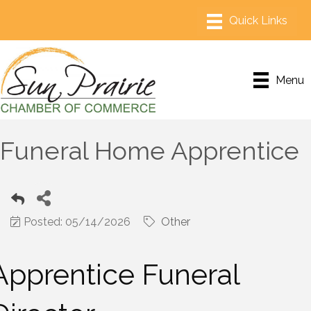
Menu
Funeral Home Apprentice
Posted: 05/14/2026
Other
Apprentice Funeral