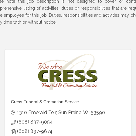
se note this job description is not designed to cover or cont
rehensive listing of activities, duties or responsibilities that are req
he employee for this job. Duties, responsibilities and activities may c
ny time with or without notice.
Cress Funeral & Cremation Service
1310 Emerald Terr
Sun Prairie
WI
53590
(608) 837-9054
(608) 837-9674