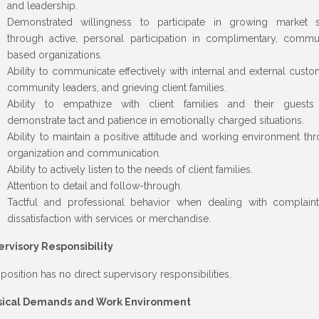
and leadership.
Demonstrated willingness to participate in growing market 
through active, personal participation in complimentary, commu
based organizations.
Ability to communicate effectively with internal and external custo
community leaders, and grieving client families.
Ability to empathize with client families and their guests
demonstrate tact and patience in emotionally charged situations.
Ability to maintain a positive attitude and working environment th
organization and communication.
Ability to actively listen to the needs of client families.
Attention to detail and follow-through.
Tactful and professional behavior when dealing with complain
dissatisfaction with services or merchandise.
rvisory Responsibility
 position has no direct supervisory responsibilities.
sical Demands and Work Environment