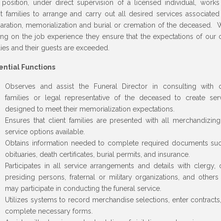
 position, under direct supervision of a licensed individual, works
nt families to arrange and carry out all desired services associated
aration, memorialization and burial or cremation of the deceased. 
ing on the job experience they ensure that the expectations of our c
lies and their guests are exceeded.
ential Functions
Observes and assist the Funeral Director in consulting with c
families or legal representative of the deceased to create ser
designed to meet their memorialization expectations.
Ensures that client families are presented with all merchandizin
service options available.
Obtains information needed to complete required documents su
obituaries, death certificates, burial permits, and insurance.
Participates in all service arrangements and details with clergy, 
presiding persons, fraternal or military organizations, and other
may participate in conducting the funeral service.
Utilizes systems to record merchandise selections, enter contracts
complete necessary forms.