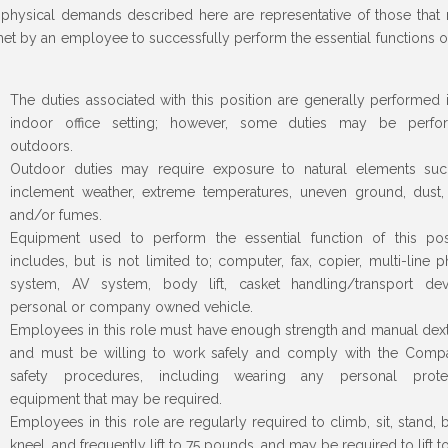
physical demands described here are representative of those that
et by an employee to successfully perform the essential functions of
The duties associated with this position are generally performed 
indoor office setting; however, some duties may be perfo
outdoors.
Outdoor duties may require exposure to natural elements su
inclement weather, extreme temperatures, uneven ground, dust,
and/or fumes.
Equipment used to perform the essential function of this pos
includes, but is not limited to; computer, fax, copier, multi-line 
system, AV system, body lift, casket handling/transport dev
personal or company owned vehicle.
Employees in this role must have enough strength and manual dext
and must be willing to work safely and comply with the Comp
safety procedures, including wearing any personal protec
equipment that may be required.
Employees in this role are regularly required to climb, sit, stand, 
kneel, and frequently lift to 75 pounds, and may be required to lift t