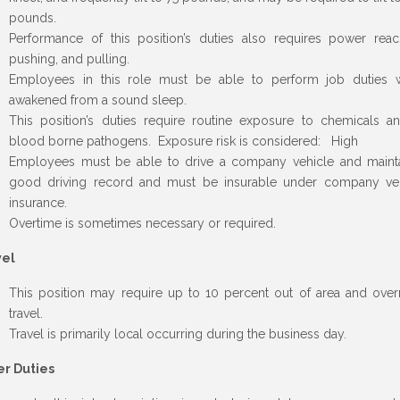
pounds.
Performance of this position’s duties also requires power reac
pushing, and pulling.
Employees in this role must be able to perform job duties 
awakened from a sound sleep.
This position’s duties require routine exposure to chemicals a
blood borne pathogens. Exposure risk is considered: High
Employees must be able to drive a company vehicle and maint
good driving record and must be insurable under company ve
insurance.
Overtime is sometimes necessary or required.
vel
This position may require up to 10 percent out of area and over
travel.
Travel is primarily local occurring during the business day.
er Duties