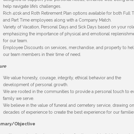
help navigate life’s challenges.
Rich 401k and Roth Retirement Plan options available for both Full 
and Part Time employees along with a Company Match.
Variety of Vacation, Personal Days and Sick Days based on your rol
emphasizing the importance of physical and emotional replenishm
for our team.
Employee Discounts on services, merchandise, and property to he
our team members in their time of need.
ure
We value honesty, courage, integrity, ethical behavior and the
development of personal growth.
We are rooted in the communities to provide a personal touch to e
family we serve.
We believe in the value of funeral and cemetery service, drawing o
decades of experience to create the best experience for our familie
mary/Objective