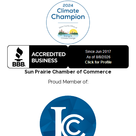
Sun Prairie Chamber of Commerce
Proud Member of: