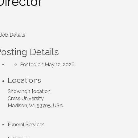
Director
Job Details
osting Details
Posted on May 12, 2026
Locations
Showing 1 location
Cress University
Madison, WI 53705, USA
Funeral Services