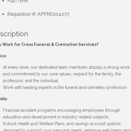
Full-Time
Requisition #: APPRE004277
scription
 Work for Cress Funeral & Cremation Services?
ice
At every level, our dedicated team members display a strong work 
and commitment to our core values, respect for the family, the
profession, and the individual.
Work with leading experts in the funeral and cemetery profession
fits
Financial assistant programs encouraging employees through
education and development in industry related subjects.
Robust Health and Welfare Plans, and savings account options,
designed to support your personal needs, enhance well-being and