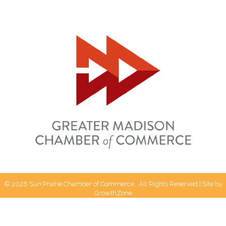
©
2026
Sun Prairie Chamber of Commerce.
All Rights Reserved | Site by
GrowthZone