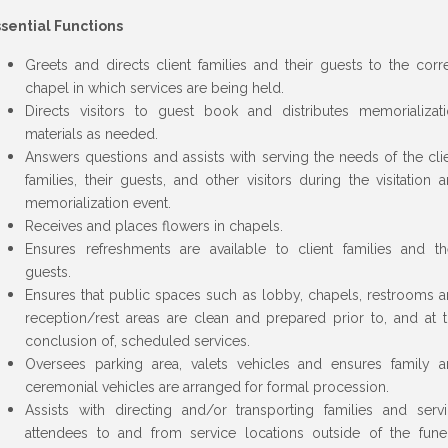
sential Functions
Greets and directs client families and their guests to the corr
chapel in which services are being held.
Directs visitors to guest book and distributes memorializat
materials as needed.
Answers questions and assists with serving the needs of the cli
families, their guests, and other visitors during the visitation 
memorialization event.
Receives and places flowers in chapels.
Ensures refreshments are available to client families and th
guests.
Ensures that public spaces such as lobby, chapels, restrooms 
reception/rest areas are clean and prepared prior to, and at 
conclusion of, scheduled services.
Oversees parking area, valets vehicles and ensures family 
ceremonial vehicles are arranged for formal procession.
Assists with directing and/or transporting families and serv
attendees to and from service locations outside of the fune