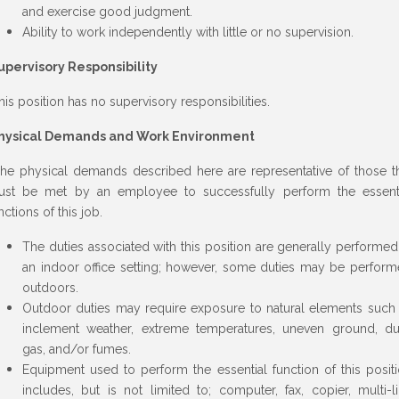
and exercise good judgment.
Ability to work independently with little or no supervision.
upervisory Responsibility
is position has no supervisory responsibilities.
hysical Demands and Work Environment
e physical demands described here are representative of those t
st be met by an employee to successfully perform the essent
nctions of this job.
The duties associated with this position are generally performed
an indoor office setting; however, some duties may be perfor
outdoors.
Outdoor duties may require exposure to natural elements such
inclement weather, extreme temperatures, uneven ground, du
gas, and/or fumes.
Equipment used to perform the essential function of this posit
includes, but is not limited to; computer, fax, copier, multi-l