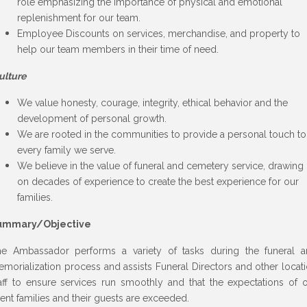
role emphasizing the importance of physical and emotional
replenishment for our team.
Employee Discounts on services, merchandise, and property to
help our team members in their time of need.
ulture
We value honesty, courage, integrity, ethical behavior and the
development of personal growth.
We are rooted in the communities to provide a personal touch to
every family we serve.
We believe in the value of funeral and cemetery service, drawing
on decades of experience to create the best experience for our
families.
ummary/Objective
e Ambassador performs a variety of tasks during the funeral 
morialization process and assists Funeral Directors and other locat
aff to ensure services run smoothly and that the expectations of 
ient families and their guests are exceeded.