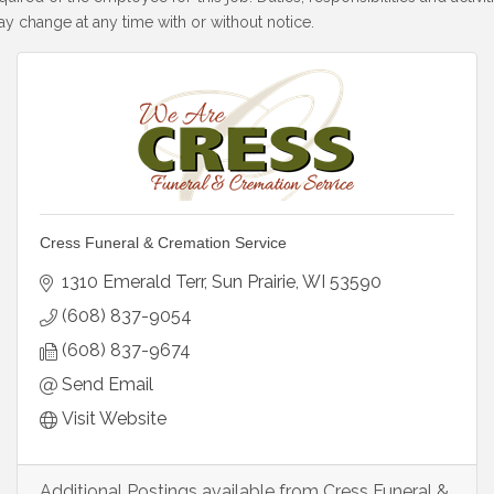
y change at any time with or without notice.
Cress Funeral & Cremation Service
1310 Emerald Terr
Sun Prairie
WI
53590
(608) 837-9054
(608) 837-9674
Send Email
Visit Website
Additional Postings available from Cress Funeral &