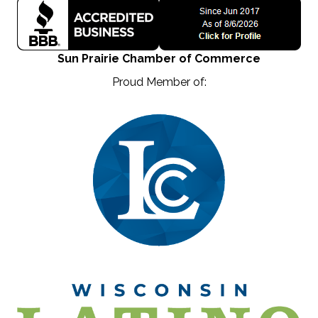
Sun Prairie Chamber of Commerce
Proud Member of: