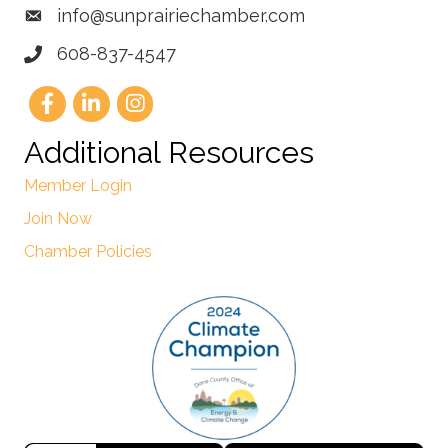
info@sunprairiechamber.com
608-837-4547
Additional Resources
Member Login
Join Now
Chamber Policies