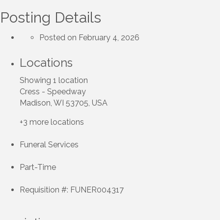
Posting Details
Posted on February 4, 2026
Locations
Showing 1 location
Cress - Speedway
Madison, WI 53705, USA
+3 more locations
Funeral Services
Part-Time
Requisition #: FUNER004317