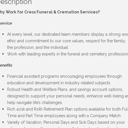
escription
hy Work for Cress Funeral & Cremation Services?
ervice
At every level, our dedicated team members display a strong wo
ethic and commitment to our core values, respect for the family,
the profession, and the individual.
Work with leading experts in the funeral and cemetery profession
enefits
Financial assistant programs encouraging employees through
education and development in industry related subjects.
Robust Health and Welfare Plans, and savings account options,
designed to support your personal needs, enhance well-being a
help navigate life’s challenges.
Rich 401k and Roth Retirement Plan options available for both Ful
Time and Part Time employees along with a Company Match.
Variety of Vacation, Personal Days and Sick Days based on your