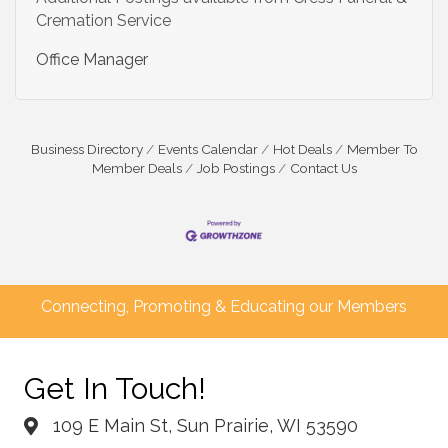
Cremation Service
Office Manager
Business Directory
Events Calendar
Hot Deals
Member To
Member Deals
Job Postings
Contact Us
Connecting, Promoting & Educating our Members
Get In Touch!
109 E Main St, Sun Prairie, WI 53590