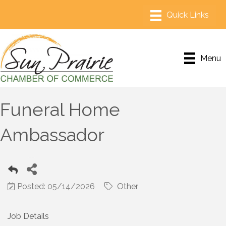
Menu
Funeral Home
Ambassador
Posted: 05/14/2026
Other
Job Details