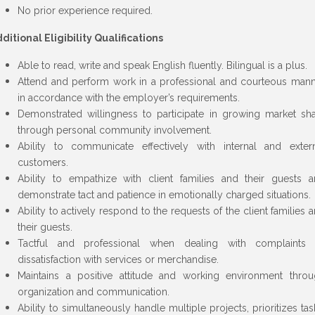
No prior experience required.
ditional Eligibility Qualifications
Able to read, write and speak English fluently. Bilingual is a plus.
Attend and perform work in a professional and courteous man
in accordance with the employer’s requirements.
Demonstrated willingness to participate in growing market sh
through personal community involvement.
Ability to communicate effectively with internal and exter
customers.
Ability to empathize with client families and their guests 
demonstrate tact and patience in emotionally charged situations.
Ability to actively respond to the requests of the client families 
their guests.
Tactful and professional when dealing with complaints 
dissatisfaction with services or merchandise.
Maintains a positive attitude and working environment thro
organization and communication.
Ability to simultaneously handle multiple projects, prioritizes tas