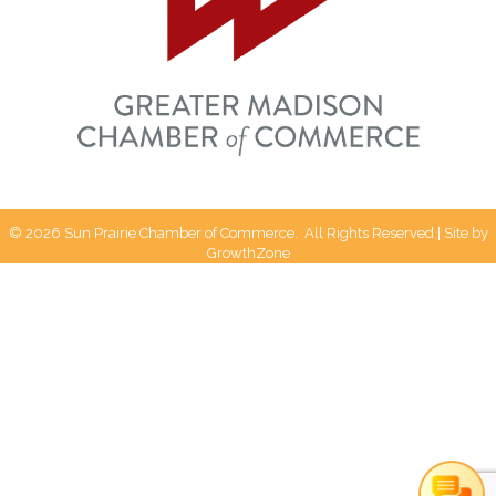
Can I help you?
©
2026
Sun Prairie Chamber of Commerce.
All Rights Reserved | Site by
GrowthZone
1