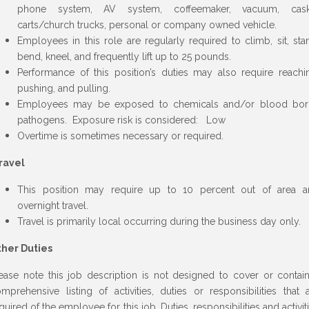
phone system, AV system, coffeemaker, vacuum, cask
carts/church trucks, personal or company owned vehicle.
Employees in this role are regularly required to climb, sit, sta
bend, kneel, and frequently lift up to 25 pounds.
Performance of this position’s duties may also require reachi
pushing, and pulling.
Employees may be exposed to chemicals and/or blood bor
pathogens. Exposure risk is considered: Low
Overtime is sometimes necessary or required.
ravel
This position may require up to 10 percent out of area a
overnight travel.
Travel is primarily local occurring during the business day only.
ther Duties
ease note this job description is not designed to cover or contai
mprehensive listing of activities, duties or responsibilities that 
quired of the employee for this job. Duties, responsibilities and activit