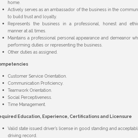
home.
Actively serves as an ambassador of the business in the commun
to build trust and loyalty.
Represents the business in a professional, honest and ethi
manner at all times.
Maintains a professional personal appearance and demeanor wh
performing duties or representing the business.
Other duties as assigned.
ompetencies
Customer Service Orientation.
Communication Proficiency.
Teamwork Orientation.
Social Perceptiveness.
Time Management.
quired Education, Experience, Certifications and Licensure
Valid state issued driver’s license in good standing and acceptab
driving record.