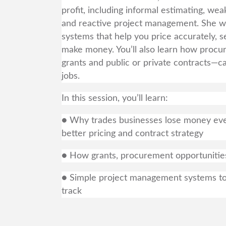
profit, including informal estimating, wea
and reactive project management. She wil
systems that help you price accurately, s
make money. You’ll also learn how procur
grants and public or private contracts—ca
jobs.
In this session, you’ll learn:
● Why trades businesses lose money eve
better pricing and contract strategy
● How grants, procurement opportunities,
● Simple project management systems to p
track