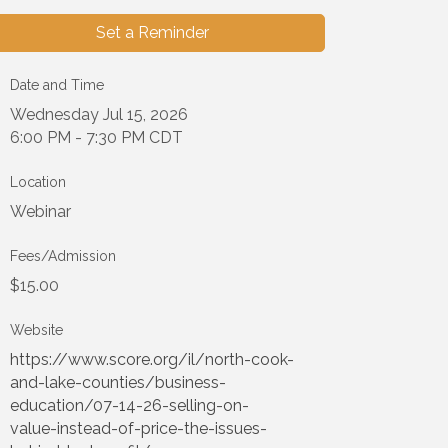
Set a Reminder
Date and Time
Wednesday Jul 15, 2026
6:00 PM - 7:30 PM CDT
Location
Webinar
Fees/Admission
$15.00
Website
https://www.score.org/il/north-cook-
and-lake-counties/business-
education/07-14-26-selling-on-
value-instead-of-price-the-issues-