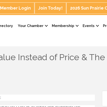
Member Login
Join Today!
2026 Sun Prairie
rectory
Your Chamber
Membership
Events
P
lue Instead of Price & The
: