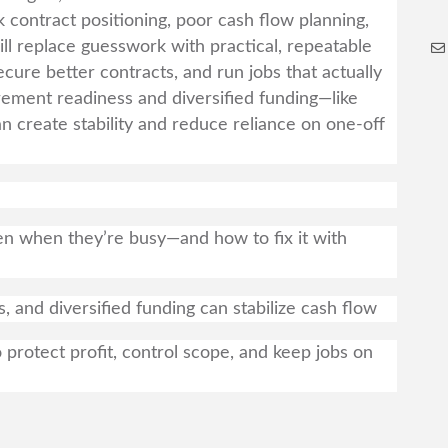
k contract positioning, poor cash flow planning,
l replace guesswork with practical, repeatable
ecure better contracts, and run jobs that actually
ement readiness and diversified funding—like
n create stability and reduce reliance on one-off
n when they’re busy—and how to fix it with
 and diversified funding can stabilize cash flow
rotect profit, control scope, and keep jobs on