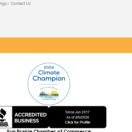
ings
Contact Us
Sun Prairie Chamber of Commerce