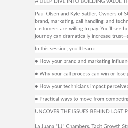
A DEEP DIVE INTO BUILDING VALUE
Paul Olsen and Kyle Sattler, Owners of 
brand, marketing, call handling, and tech
customers are willing to pay. You’ll see
journey can dramatically increase trust—
In this session, you’ll learn:
● How your brand and marketing influen
● Why your call process can win or lose
● How your technicians impact perceived
● Practical ways to move from competin
UNCOVER THE ISSUES BEHIND LOST P
La Juana “LJ” Chambers, Tacit Growth Stra