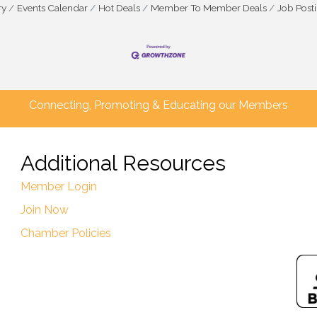
ry
Events Calendar
Hot Deals
Member To Member Deals
Job Post
Connecting, Promoting & Educating our Members
Additional Resources
Member Login
Join Now
Chamber Policies