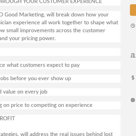
 THROUGH YOUR CUSTOMER EXPERIENCE
SO Good Marketing, will break down how your
nician experience all work together to shape what
 how small improvements across the customer
and your pricing power.
ce what customers expect to pay
 jobs before you ever show up
 value on every job
g on price to competing on experience
ROFIT
tegies, will address the real issues behind lost