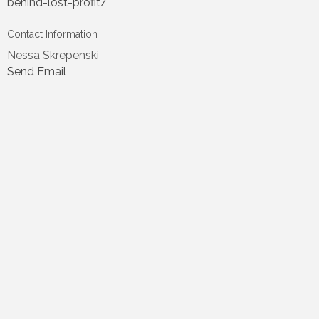
behind-lost-profit/
Contact Information
Nessa Skrepenski
Send Email