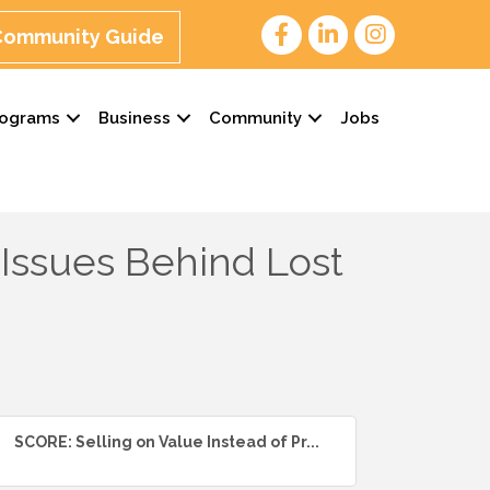
 Community Guide
rograms
Business
Community
Jobs
 Issues Behind Lost
SCORE: Selling on Value Instead of Pr...