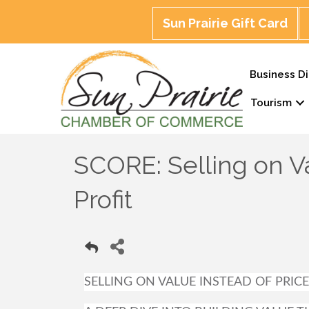
Sun Prairie Gift Card
Business Di
Tourism
SCORE: Selling on Va
Profit
SELLING ON VALUE INSTEAD OF PRICE