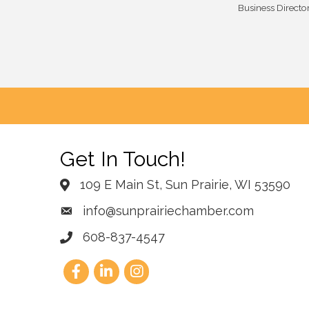
Business Directo
Get In Touch!
109 E Main St, Sun Prairie, WI 53590
info@sunprairiechamber.com
608-837-4547