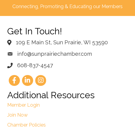
Connecting, Promoting & Educating our Members
Get In Touch!
109 E Main St, Sun Prairie, WI 53590
info@sunprairiechamber.com
608-837-4547
Additional Resources
Member Login
Join Now
Chamber Policies