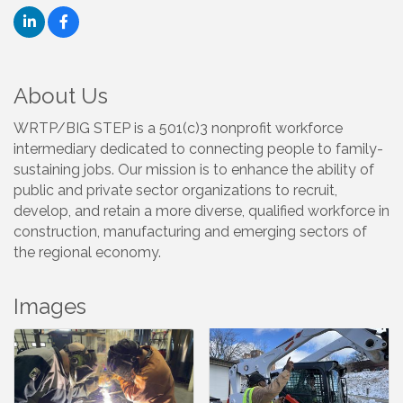
About Us
WRTP/BIG STEP is a 501(c)3 nonprofit workforce
intermediary dedicated to connecting people to family-
sustaining jobs. Our mission is to enhance the ability of
public and private sector organizations to recruit,
develop, and retain a more diverse, qualified workforce in
construction, manufacturing and emerging sectors of
the regional economy.
Images