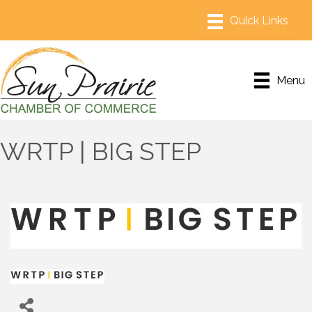
Menu
WRTP | BIG STEP