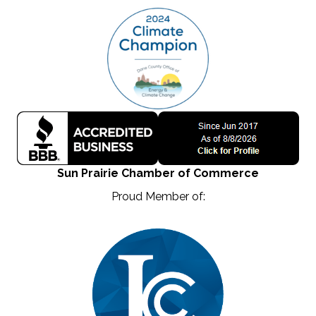
Sun Prairie Chamber of Commerce
Proud Member of: