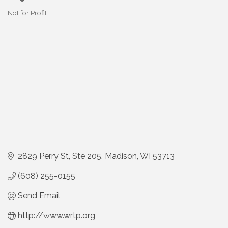
Not for Profit
Categories
2829 Perry St
Ste 205
Madison
WI
53713
(608) 255-0155
Send Email
http://www.wrtp.org