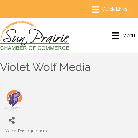
Menu
Violet Wolf Media
Media
Photographers
Categories