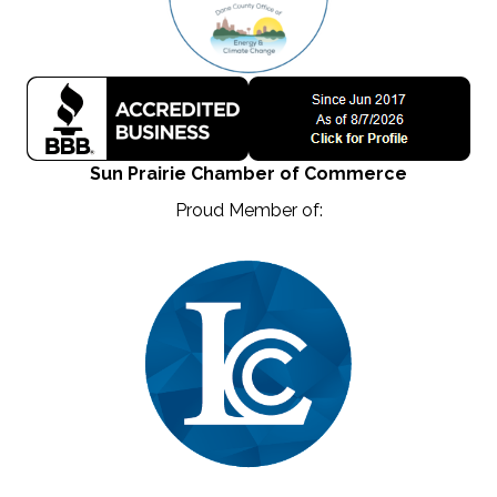
Sun Prairie Chamber of Commerce
Proud Member of: