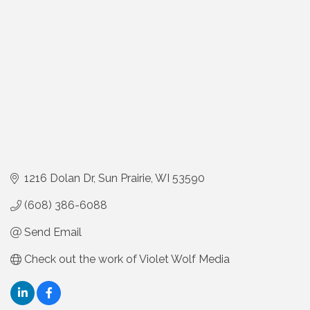
1216 Dolan Dr
Sun Prairie
WI
53590
(608) 386-6088
Send Email
Check out the work of Violet Wolf Media