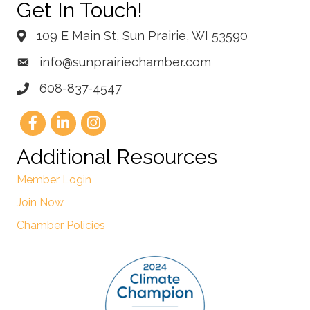
Get In Touch!
109 E Main St, Sun Prairie, WI 53590
info@sunprairiechamber.com
608-837-4547
Additional Resources
Member Login
Join Now
Chamber Policies