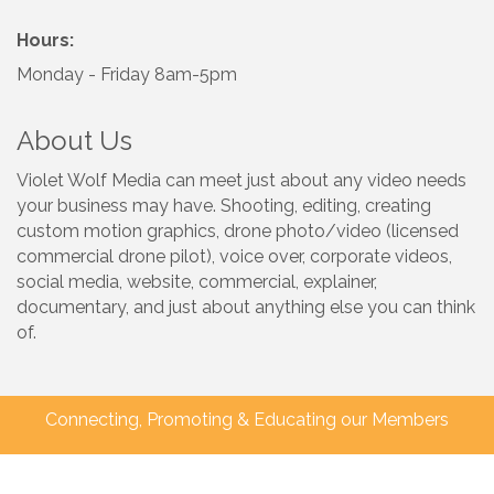
Hours:
Monday - Friday 8am-5pm
About Us
Violet Wolf Media can meet just about any video needs
your business may have. Shooting, editing, creating
custom motion graphics, drone photo/video (licensed
commercial drone pilot), voice over, corporate videos,
social media, website, commercial, explainer,
documentary, and just about anything else you can think
of.
Connecting, Promoting & Educating our Members