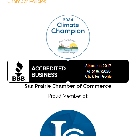
Chamber Policies
Sun Prairie Chamber of Commerce
Proud Member of: