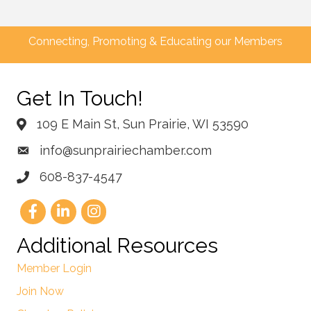
Connecting, Promoting & Educating our Members
Get In Touch!
109 E Main St, Sun Prairie, WI 53590
info@sunprairiechamber.com
608-837-4547
Additional Resources
Member Login
Join Now