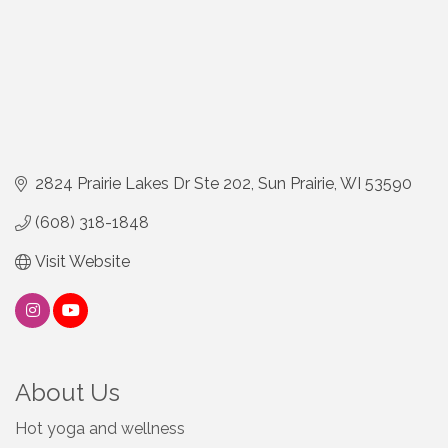
2824 Prairie Lakes Dr Ste 202
Sun Prairie
WI
53590
(608) 318-1848
Visit Website
About Us
Hot yoga and wellness