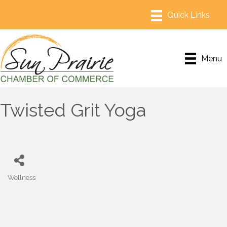
Menu
Twisted Grit Yoga
Wellness
Categories