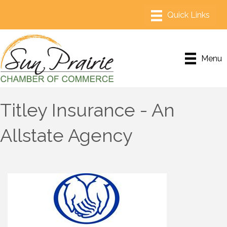
Menu
Titley Insurance - An
Allstate Agency