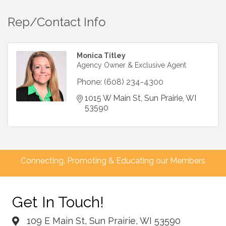
Rep/Contact Info
Monica Titley
Agency Owner & Exclusive Agent
Phone:
(608) 234-4300
1015 W Main St
Sun Prairie
WI
53590
Connecting, Promoting & Educating our Members
Get In Touch!
109 E Main St, Sun Prairie, WI 53590