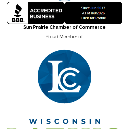
Sun Prairie Chamber of Commerce
Proud Member of: