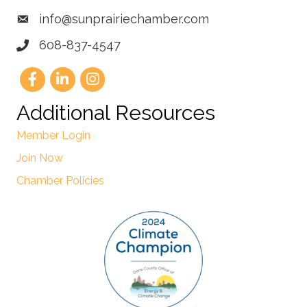
info@sunprairiechamber.com
608-837-4547
Additional Resources
Member Login
Join Now
Chamber Policies