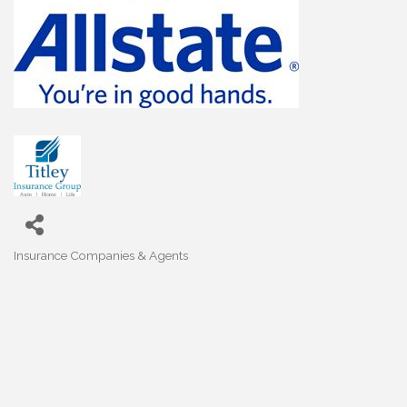
Insurance Companies & Agents
Categories