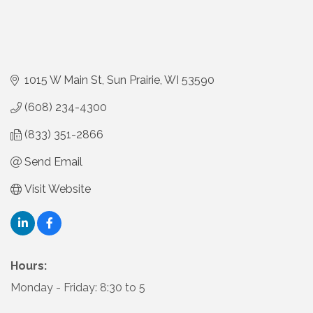
1015 W Main St
Sun Prairie
WI
53590
(608) 234-4300
(833) 351-2866
Send Email
Visit Website
Hours:
Monday - Friday: 8:30 to 5