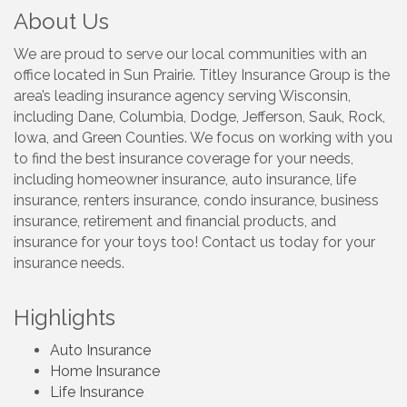
About Us
We are proud to serve our local communities with an
office located in Sun Prairie. Titley Insurance Group is the
area’s leading insurance agency serving Wisconsin,
including Dane, Columbia, Dodge, Jefferson, Sauk, Rock,
Iowa, and Green Counties. We focus on working with you
to find the best insurance coverage for your needs,
including homeowner insurance, auto insurance, life
insurance, renters insurance, condo insurance, business
insurance, retirement and financial products, and
insurance for your toys too! Contact us today for your
insurance needs.
Highlights
Auto Insurance
Home Insurance
Life Insurance