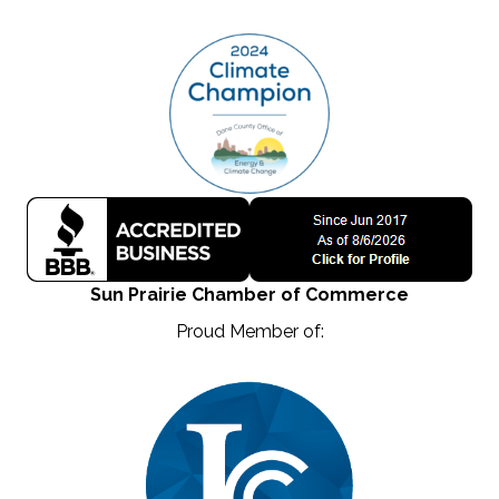
Sun Prairie Chamber of Commerce
Proud Member of: