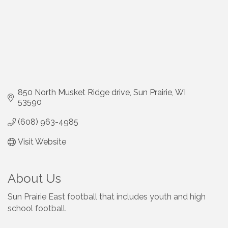
850 North Musket Ridge drive
Sun Prairie
WI
53590
(608) 963-4985
Visit Website
About Us
Sun Prairie East football that includes youth and high
school football.