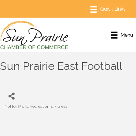
Menu
Sun Prairie East Football
Not for Profit
Recreation & Fitness
Categories