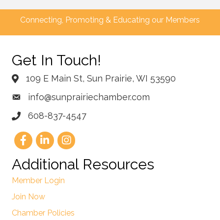
Connecting, Promoting & Educating our Members
Get In Touch!
109 E Main St, Sun Prairie, WI 53590
info@sunprairiechamber.com
608-837-4547
Additional Resources
Member Login
Join Now
Chamber Policies