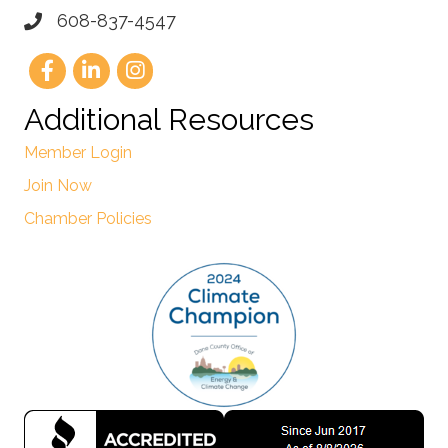
608-837-4547
Additional Resources
Member Login
Join Now
Chamber Policies