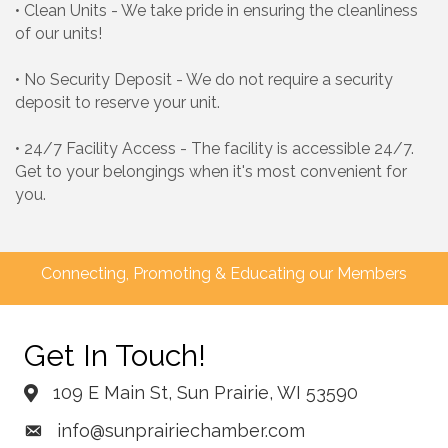
• Clean Units - We take pride in ensuring the cleanliness
of our units!
• No Security Deposit - We do not require a security
deposit to reserve your unit.
• 24/7 Facility Access - The facility is accessible 24/7.
Get to your belongings when it's most convenient for
you.
Connecting, Promoting & Educating our Members
Get In Touch!
109 E Main St, Sun Prairie, WI 53590
info@sunprairiechamber.com