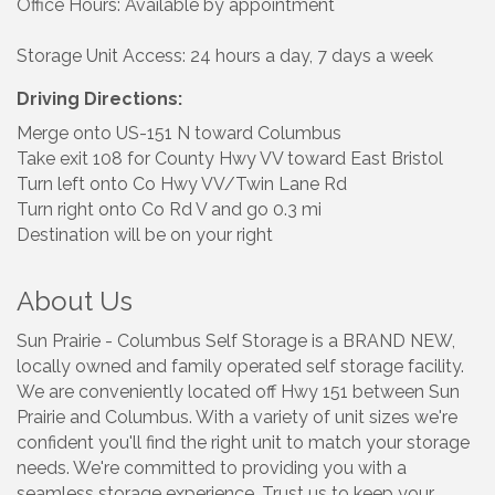
Office Hours: Available by appointment
Storage Unit Access: 24 hours a day, 7 days a week
Driving Directions:
Merge onto US-151 N toward Columbus
Take exit 108 for County Hwy VV toward East Bristol
Turn left onto Co Hwy VV/Twin Lane Rd
Turn right onto Co Rd V and go 0.3 mi
Destination will be on your right
About Us
Sun Prairie - Columbus Self Storage is a BRAND NEW,
locally owned and family operated self storage facility.
We are conveniently located off Hwy 151 between Sun
Prairie and Columbus. With a variety of unit sizes we're
confident you'll find the right unit to match your storage
needs. We're committed to providing you with a
seamless storage experience. Trust us to keep your