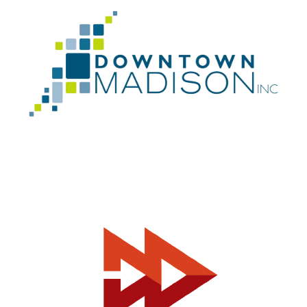
Can I help you?