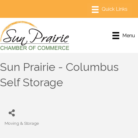
Menu
Sun Prairie - Columbus
Self Storage
Moving & Storage
Categories