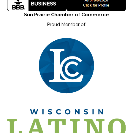
Sun Prairie Chamber of Commerce
Proud Member of: