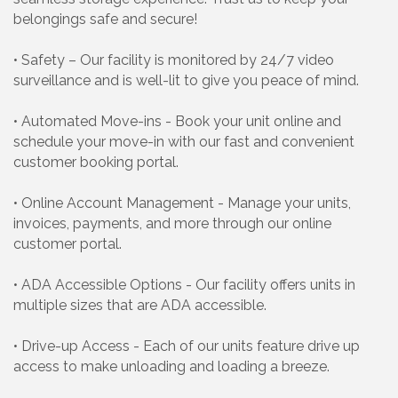
belongings safe and secure!
• Safety – Our facility is monitored by 24/7 video
surveillance and is well-lit to give you peace of mind.
• Automated Move-ins - Book your unit online and
schedule your move-in with our fast and convenient
customer booking portal.
• Online Account Management - Manage your units,
invoices, payments, and more through our online
customer portal.
• ADA Accessible Options - Our facility offers units in
multiple sizes that are ADA accessible.
• Drive-up Access - Each of our units feature drive up
access to make unloading and loading a breeze.