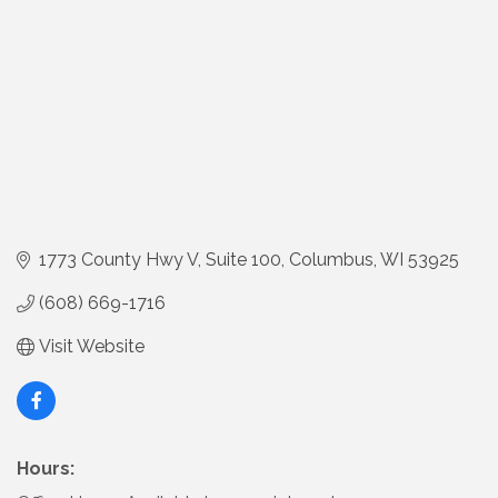
1773 County Hwy V
Suite 100
Columbus
WI
53925
(608) 669-1716
Visit Website
Hours: