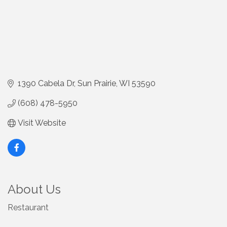
1390 Cabela Dr
Sun Prairie
WI
53590
(608) 478-5950
Visit Website
About Us
Restaurant