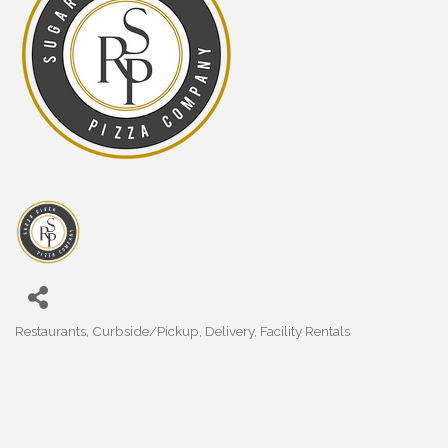
Restaurants
Curbside/Pickup
Delivery
Facility Rentals
Categories