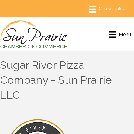
Menu
Sugar River Pizza
Company - Sun Prairie
LLC