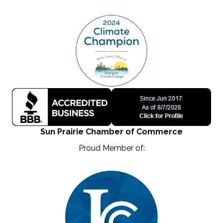
Sun Prairie Chamber of Commerce
Proud Member of: