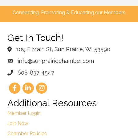
Connecting, Promoting & Educating our Members
Get In Touch!
109 E Main St, Sun Prairie, WI 53590
info@sunprairiechamber.com
608-837-4547
Additional Resources
Member Login
Join Now
Chamber Policies