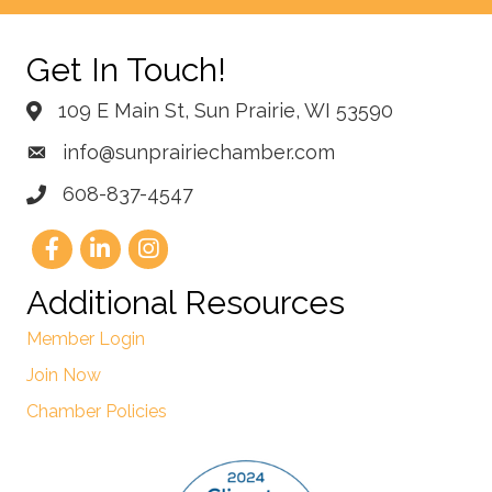
Get In Touch!
109 E Main St, Sun Prairie, WI 53590
info@sunprairiechamber.com
608-837-4547
Additional Resources
Member Login
Join Now
Chamber Policies