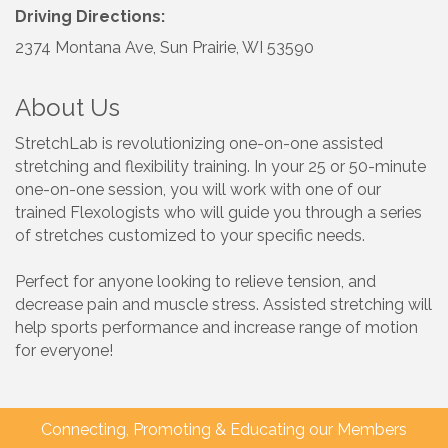
Driving Directions:
2374 Montana Ave, Sun Prairie, WI 53590
About Us
StretchLab is revolutionizing one-on-one assisted
stretching and flexibility training. In your 25 or 50-minute
one-on-one session, you will work with one of our
trained Flexologists who will guide you through a series
of stretches customized to your specific needs.
Perfect for anyone looking to relieve tension, and
decrease pain and muscle stress. Assisted stretching will
help sports performance and increase range of motion
for everyone!
Connecting, Promoting & Educating our Members