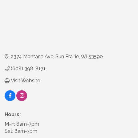
2374 Montana Ave
Sun Prairie
WI
53590
(608) 398-8171
Visit Website
Hours:
M-F: 8am-7pm
Sat: 8am-3pm