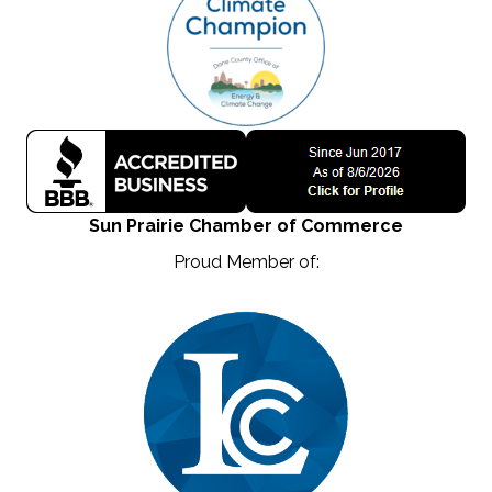
Sun Prairie Chamber of Commerce
Proud Member of: