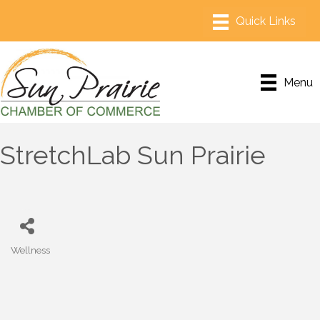
Menu
StretchLab Sun Prairie
Wellness
Categories