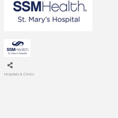
Hospitals & Clinics
Categories