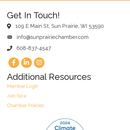
Get In Touch!
109 E Main St, Sun Prairie, WI 53590
info@sunprairiechamber.com
608-837-4547
Additional Resources
Member Login
Join Now
Chamber Policies