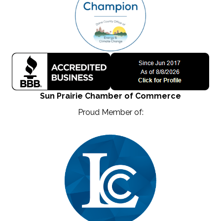
Sun Prairie Chamber of Commerce
Proud Member of: