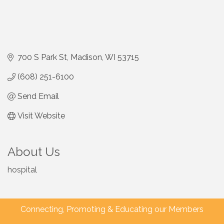
700 S Park St
Madison
WI
53715
(608) 251-6100
Send Email
Visit Website
About Us
hospital
Connecting, Promoting & Educating our Members