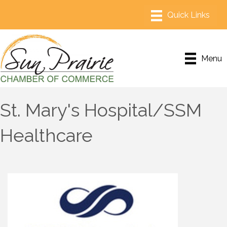
Menu
St. Mary's Hospital/SSM
Healthcare