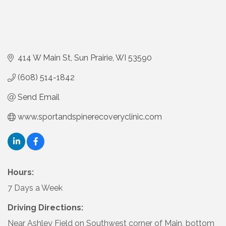
414 W Main St
Sun Prairie
WI
53590
(608) 514-1842
Send Email
www.sportandspinerecoveryclinic.com
Hours:
7 Days a Week
Driving Directions:
Near Ashley Field on Southwest corner of Main, bottom