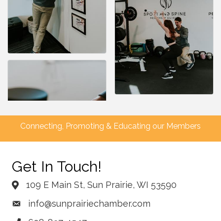
Connecting, Promoting & Educating our Members
Get In Touch!
109 E Main St, Sun Prairie, WI 53590
info@sunprairiechamber.com