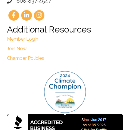
608-837-4547
Additional Resources
Member Login
Join Now
Chamber Policies