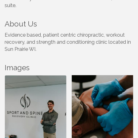
suite.
About Us
Evidence based, patient centric chiropractic, workout
recovery, and strength and conditioning clinic located in
Sun Prairie WI.
Images