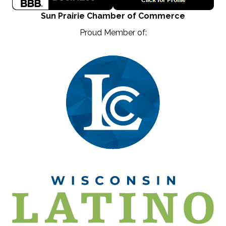
Sun Prairie Chamber of Commerce
Proud Member of: