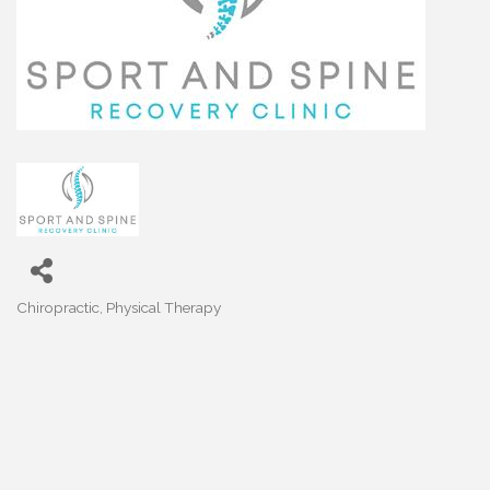
Chiropractic
Physical Therapy
Categories