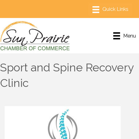
Menu
Sport and Spine Recovery
Clinic