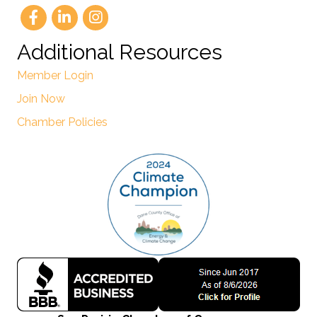
Additional Resources
Member Login
Join Now
Chamber Policies