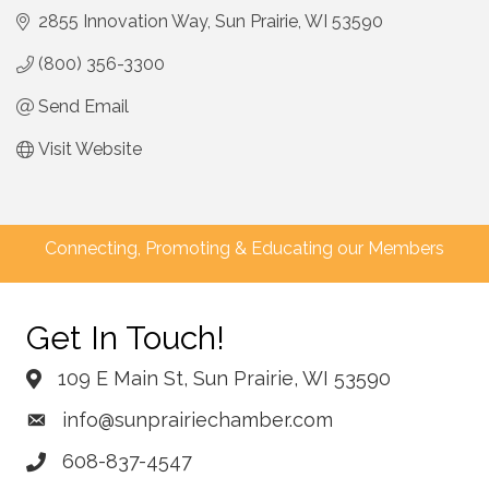
2855 Innovation Way
Sun Prairie
WI
53590
(800) 356-3300
Send Email
Visit Website
Connecting, Promoting & Educating our Members
Get In Touch!
109 E Main St, Sun Prairie, WI 53590
info@sunprairiechamber.com
608-837-4547