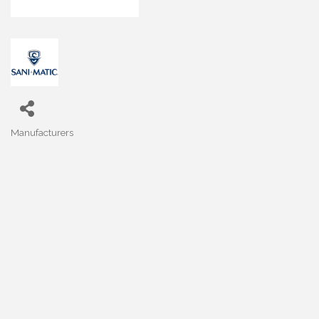
Manufacturers
Categories