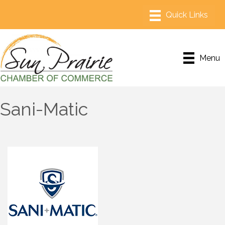
Menu
Sani-Matic