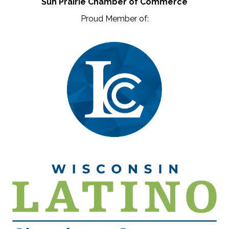
Sun Prairie Chamber of Commerce
Proud Member of: