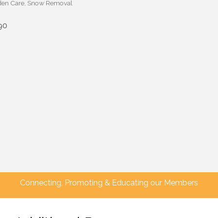
en Care
Snow Removal
90
Connecting, Promoting & Educating our Members