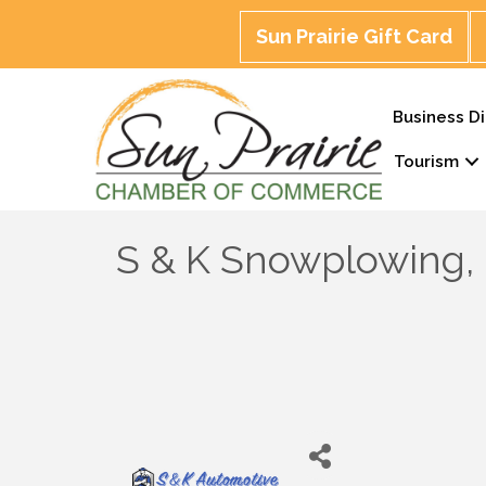
Sun Prairie Gift Card
Business Di
Tourism
S & K Snowplowing,