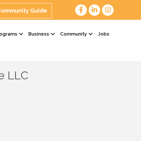
 Community Guide
rograms
Business
Community
Jobs
e LLC