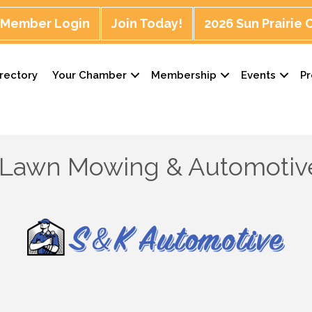
Member Login
Join Today!
2026 Sun Prairie
rectory
Your Chamber
Membership
Events
P
 Lawn Mowing & Automotiv