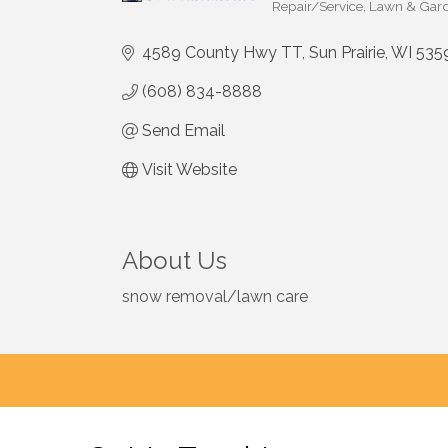
Repair/Service
Lawn & Gard
Categories
4589 County Hwy TT
Sun Prairie
WI
535
(608) 834-8888
Send Email
Visit Website
About Us
snow removal/lawn care