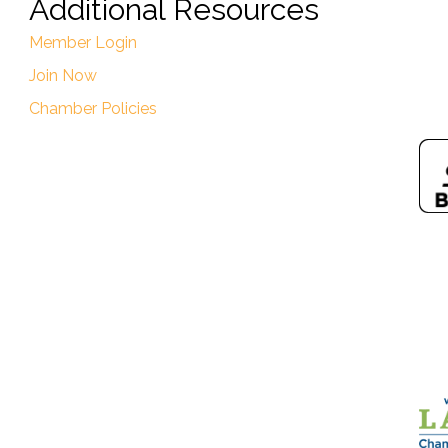
Additional Resources
Member Login
Join Now
Chamber Policies