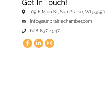
Get In Touch!
109 E Main St, Sun Prairie, WI 53590
info@sunprairiechamber.com
608-837-4547