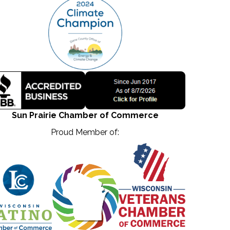
Sun Prairie Chamber of Commerce
Proud Member of: