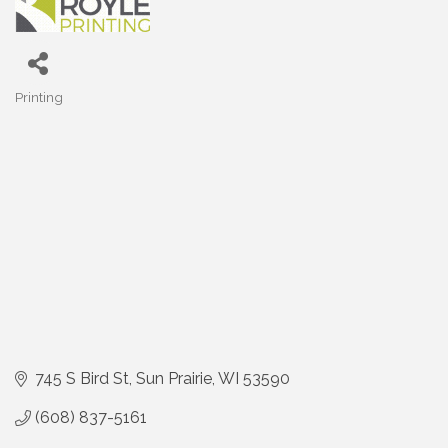
Printing
Categories
745 S Bird St
Sun Prairie
WI
53590
(608) 837-5161