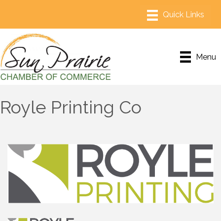
Menu
Royle Printing Co