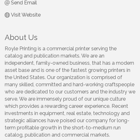
Send Email
Visit Website
About Us
Royle Printing is a commercial printer serving the
catalog and publication markets. We are an
independent, family-owned business, that has a modern
asset base and is one of the fastest growing printers in
the United States. Our organization is comprised of
many skilled, committed and hard-working craftspeople
who are dedicated to our customers and the industry we
serve. We are immensely proud of our unique culture
which provides a rewarding career experience. Recent
investments in equipment, real estate, technology and
strategic alliances have poised our company for long-
term profitable growth in the short-to-medium run
catalog, publication and commercial markets.