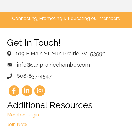
Connecting, Promoting & Educating our Members
Get In Touch!
109 E Main St, Sun Prairie, WI 53590
info@sunprairiechamber.com
608-837-4547
Additional Resources
Member Login
Join Now