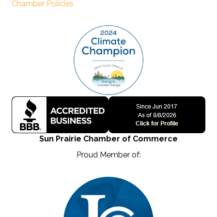
Chamber Policies
Sun Prairie Chamber of Commerce
Proud Member of: