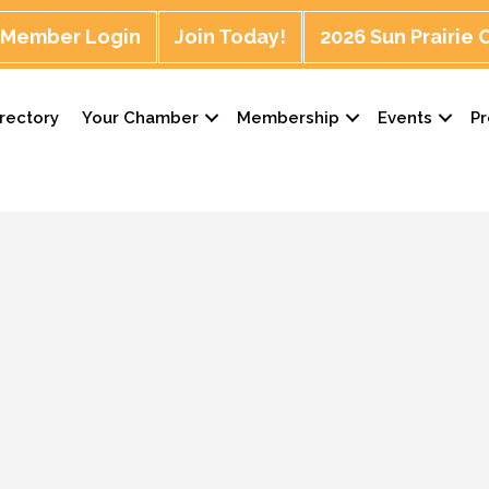
Member Login
Join Today!
2026 Sun Prairie
rectory
Your Chamber
Membership
Events
P