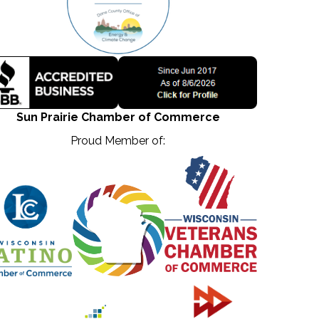
Sun Prairie Chamber of Commerce
Proud Member of: