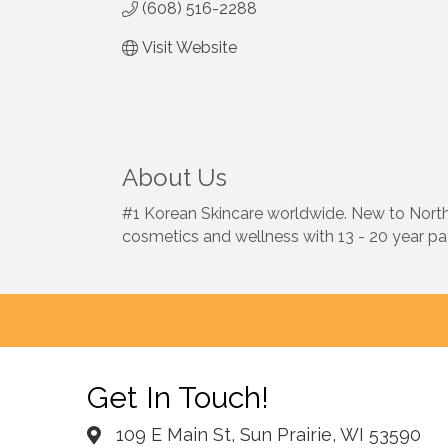
(608) 516-2288
Visit Website
About Us
#1 Korean Skincare worldwide. New to North A
cosmetics and wellness with 13 - 20 year pat
Get In Touch!
109 E Main St, Sun Prairie, WI 53590