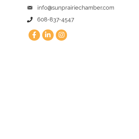
info@sunprairiechamber.com
608-837-4547