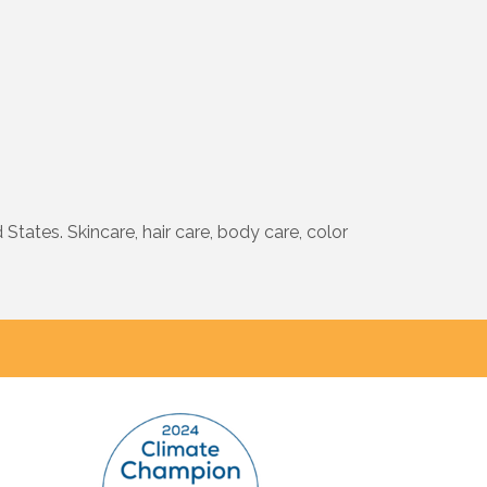
tates. Skincare, hair care, body care, color