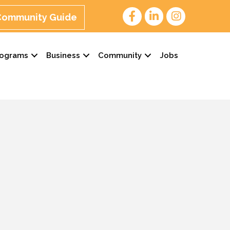
 Community Guide
rograms
Business
Community
Jobs