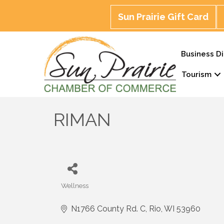
Sun Prairie Gift Card
Business Di
Tourism
RIMAN
Wellness
Categories
N1766 County Rd. C
Rio
WI
53960