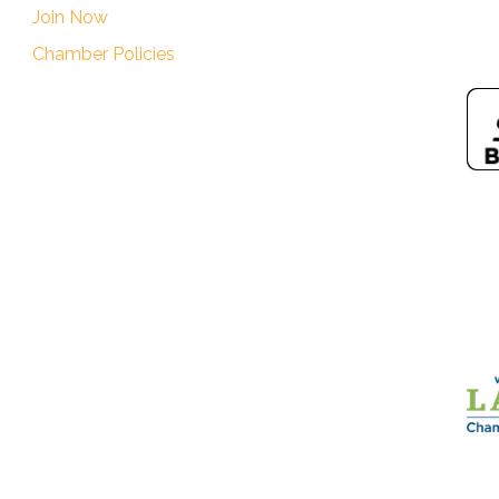
Join Now
Chamber Policies