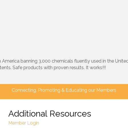
merica banning 3,000 chemicals fluently used in the United S
ents. Safe products with proven results. It works!!!
Connecting, Promoting & Educating our Members
Additional Resources
Member Login