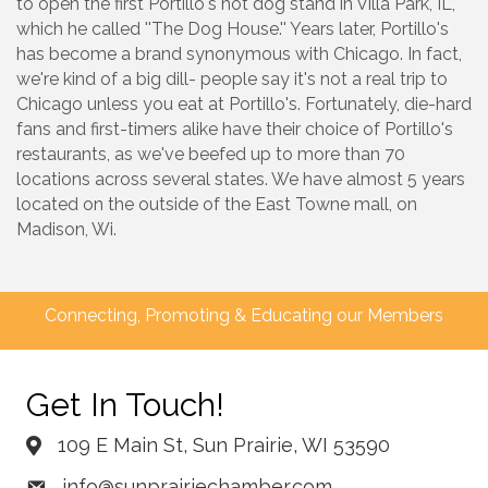
to open the first Portillo's hot dog stand in Villa Park, IL,
which he called ''The Dog House.'' Years later, Portillo's
has become a brand synonymous with Chicago. In fact,
we're kind of a big dill- people say it's not a real trip to
Chicago unless you eat at Portillo's. Fortunately, die-hard
fans and first-timers alike have their choice of Portillo's
restaurants, as we've beefed up to more than 70
locations across several states. We have almost 5 years
located on the outside of the East Towne mall, on
Madison, Wi.
Connecting, Promoting & Educating our Members
Get In Touch!
109 E Main St, Sun Prairie, WI 53590
info@sunprairiechamber.com