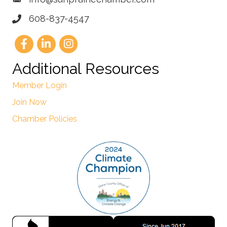
608-837-4547
Additional Resources
Member Login
Join Now
Chamber Policies