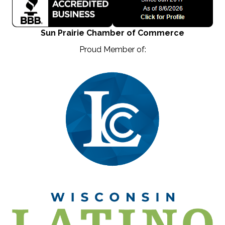
Sun Prairie Chamber of Commerce
Proud Member of: