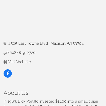
4505 East Towne Blvd 
Madison
WI
53704
(608) 819-2720
Visit Website
About Us
In 1963, Dick Portillo invested $1,100 into a small trailer