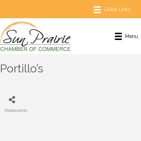
Menu
Portillo’s
Restaurants
Categories