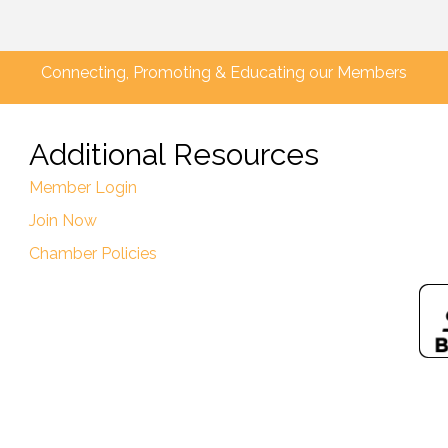
Connecting, Promoting & Educating our Members
Additional Resources
Member Login
Join Now
Chamber Policies