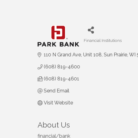
Financial Institutions
Categories
110 N Grand Ave
Unit 108
Sun Prairie
WI
(608) 819-4600
(608) 819-4601
Send Email
Visit Website
About Us
financial/bank