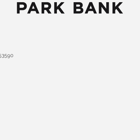
53590