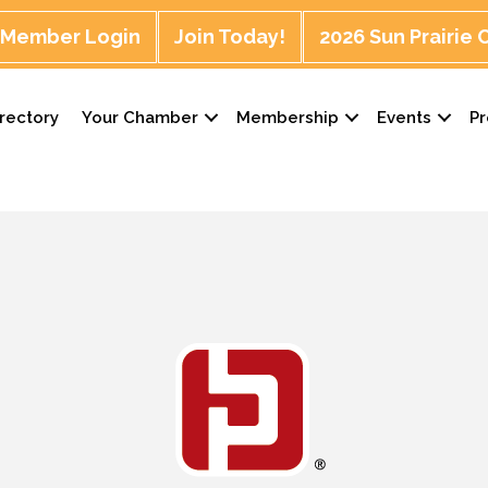
Member Login
Join Today!
2026 Sun Prairie
rectory
Your Chamber
Membership
Events
P