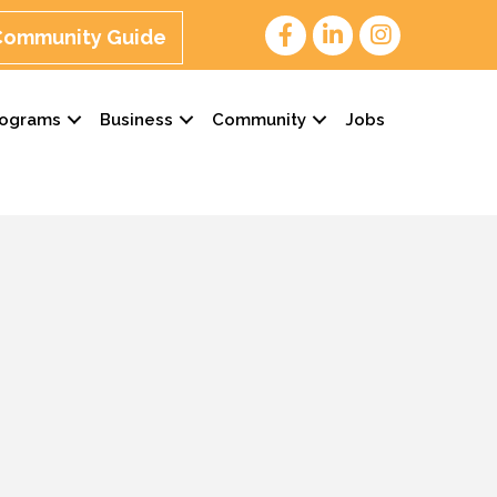
 Community Guide
rograms
Business
Community
Jobs