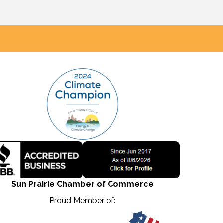
Sun Prairie Chamber of Commerce
Proud Member of: