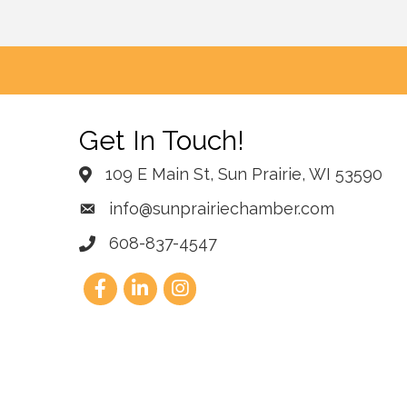
Get In Touch!
109 E Main St, Sun Prairie, WI 53590
info@sunprairiechamber.com
608-837-4547