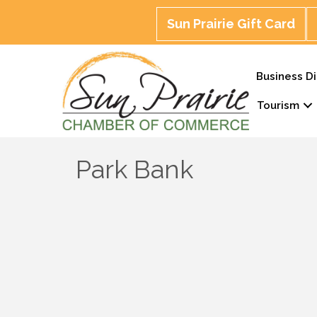
Sun Prairie Gift Card
Business Di
Tourism
Park Bank