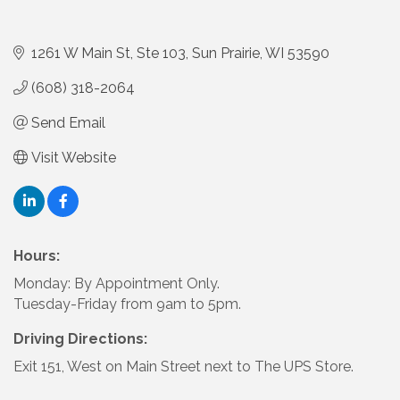
1261 W Main St
Ste 103
Sun Prairie
WI
53590
(608) 318-2064
Send Email
Visit Website
Hours:
Monday: By Appointment Only.
Tuesday-Friday from 9am to 5pm.
Driving Directions:
Exit 151, West on Main Street next to The UPS Store.