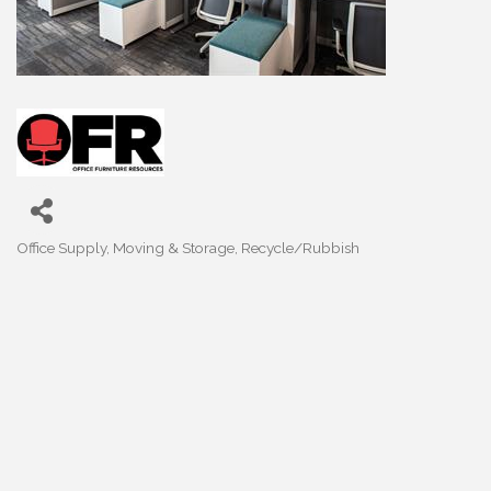
Office Supply
Moving & Storage
Recycle/Rubbish
Categories