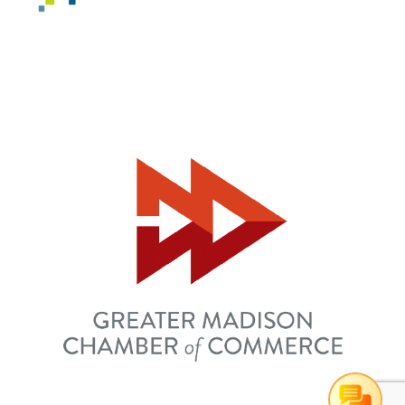
Can I help you?
1