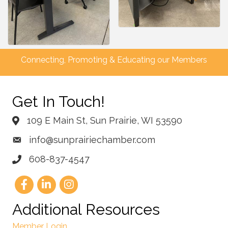
Connecting, Promoting & Educating our Members
Get In Touch!
109 E Main St, Sun Prairie, WI 53590
info@sunprairiechamber.com
608-837-4547
Additional Resources
Member Login