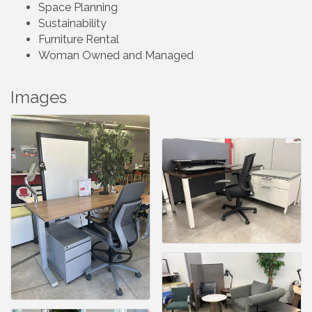
Space Planning
Sustainability
Furniture Rental
Woman Owned and Managed
Images