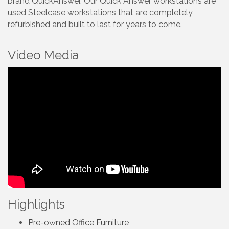
brand QuickAnswer. Our Quick Answer workstations are
used Steelcase workstations that are completely
refurbished and built to last for years to come.
Video Media
Highlights
Pre-owned Office Furniture