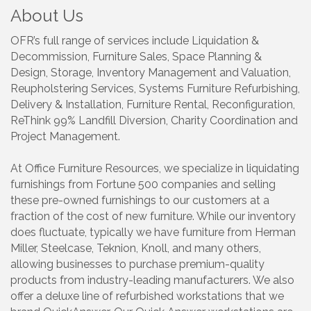
About Us
OFR’s full range of services include Liquidation &
Decommission, Furniture Sales, Space Planning &
Design, Storage, Inventory Management and Valuation,
Reupholstering Services, Systems Furniture Refurbishing,
Delivery & Installation, Furniture Rental, Reconfiguration,
ReThink 99% Landfill Diversion, Charity Coordination and
Project Management.
At Office Furniture Resources, we specialize in liquidating
furnishings from Fortune 500 companies and selling
these pre-owned furnishings to our customers at a
fraction of the cost of new furniture. While our inventory
does fluctuate, typically we have furniture from Herman
Miller, Steelcase, Teknion, Knoll, and many others,
allowing businesses to purchase premium-quality
products from industry-leading manufacturers. We also
offer a deluxe line of refurbished workstations that we