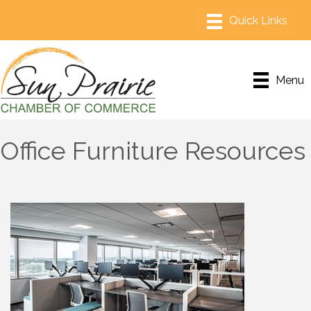
Menu
Office Furniture Resources