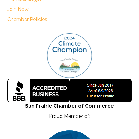
Join Now
Chamber Policies
Sun Prairie Chamber of Commerce
Proud Member of: