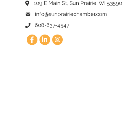
109 E Main St, Sun Prairie, WI 53590
info@sunprairiechamber.com
608-837-4547