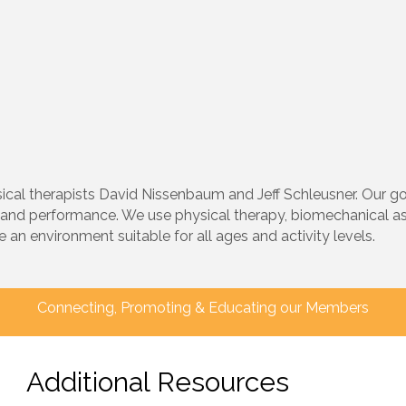
l therapists David Nissenbaum and Jeff Schleusner. Our goal
and performance. We use physical therapy, biomechanical a
an environment suitable for all ages and activity levels.
Connecting, Promoting & Educating our Members
Additional Resources