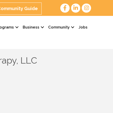
 Community Guide
rograms
Business
Community
Jobs
rapy, LLC