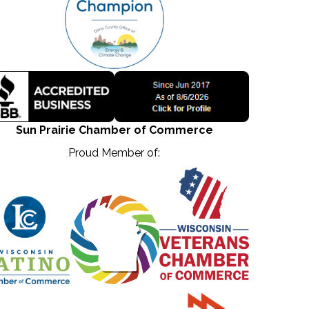
Sun Prairie Chamber of Commerce
Proud Member of: