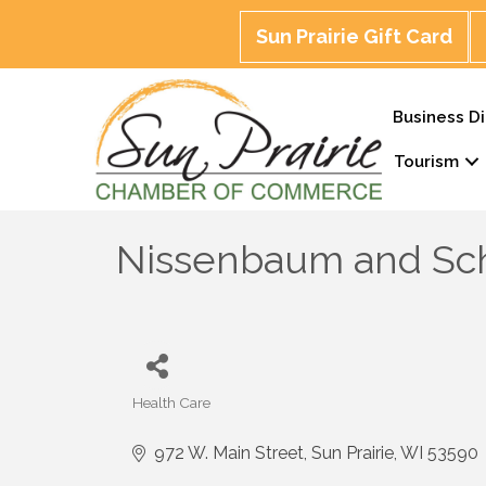
Sun Prairie Gift Card
Business Di
Tourism
Nissenbaum and Sch
Health Care
Categories
972 W. Main Street
Sun Prairie
WI
53590