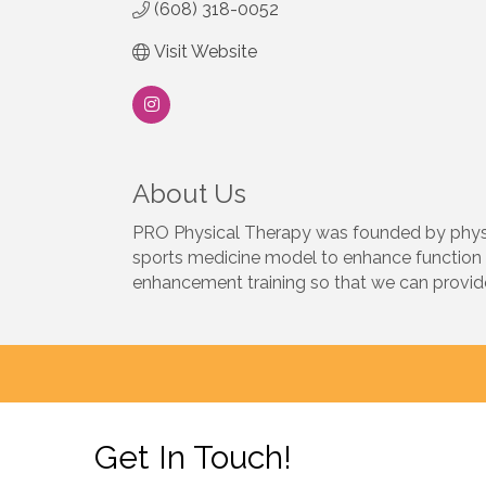
(608) 318-0052
Visit Website
About Us
PRO Physical Therapy was founded by physica
sports medicine model to enhance function 
enhancement training so that we can provide 
Get In Touch!