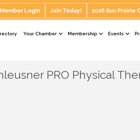
Member Login
Join Today!
2026 Sun Prairie
rectory
Your Chamber
Membership
Events
P
leusner PRO Physical The