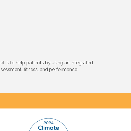
 is to help patients by using an integrated
ssessment, fitness, and performance