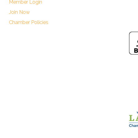
Member Login
Join Now
Chamber Policies