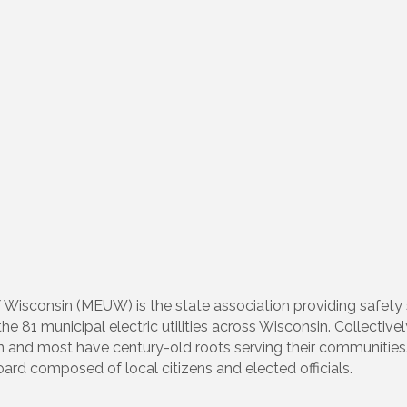
 of Wisconsin (MEUW) is the state association providing safe
 81 municipal electric utilities across Wisconsin. Collectively
in and most have century-old roots serving their communities. 
oard composed of local citizens and elected officials.