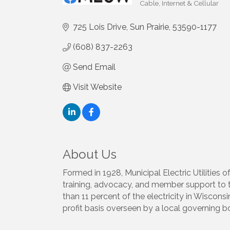
Cable, Internet & Cellular
Categories
725 Lois Drive
Sun Prairie
53590-1177
(608) 837-2263
Send Email
Visit Website
About Us
Formed in 1928, Municipal Electric Utilities
training, advocacy, and member support to the
than 11 percent of the electricity in Wiscons
profit basis overseen by a local governing b