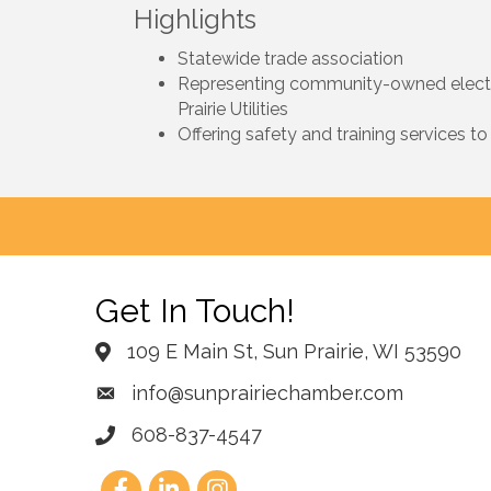
Highlights
Statewide trade association
Representing community-owned electric 
Prairie Utilities
Offering safety and training services to
Get In Touch!
109 E Main St, Sun Prairie, WI 53590
info@sunprairiechamber.com
608-837-4547