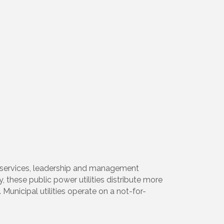
ty services, leadership and management
, these public power utilities distribute more
Municipal utilities operate on a not-for-