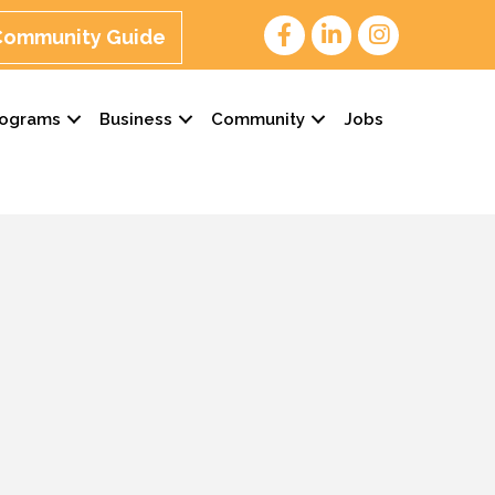
 Community Guide
rograms
Business
Community
Jobs