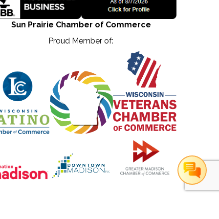
Sun Prairie Chamber of Commerce
Proud Member of:
hZone