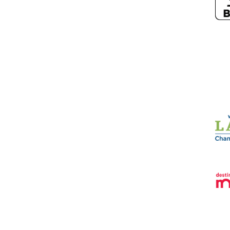
26
Sun Prairie Chamber of Commerce.
All Rights Reserved | Site by
Growt