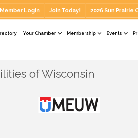
Member Login
Join Today!
2026 Sun Prairie
rectory
Your Chamber
Membership
Events
P
ilities of Wisconsin