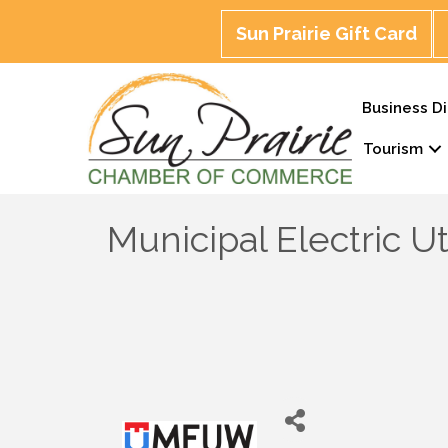
Sun Prairie Gift Card
Business Di
Tourism
Municipal Electric Ut