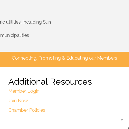
utilities, including Sun
 municipalities
Connecting, Promoting & Educating our Members
Additional Resources
Member Login
Join Now
Chamber Policies