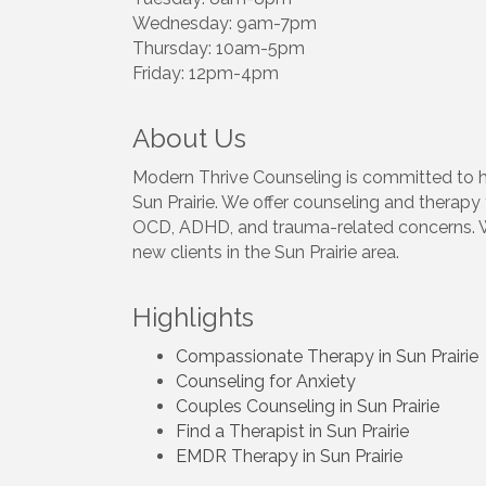
Wednesday: 9am-7pm
Thursday: 10am-5pm
Friday: 12pm-4pm
About Us
Modern Thrive Counseling is committed to he
Sun Prairie. We offer counseling and therapy 
OCD, ADHD, and trauma-related concerns. We
new clients in the Sun Prairie area.
Highlights
Compassionate Therapy in Sun Prairie
Counseling for Anxiety
Couples Counseling in Sun Prairie
Find a Therapist in Sun Prairie
EMDR Therapy in Sun Prairie