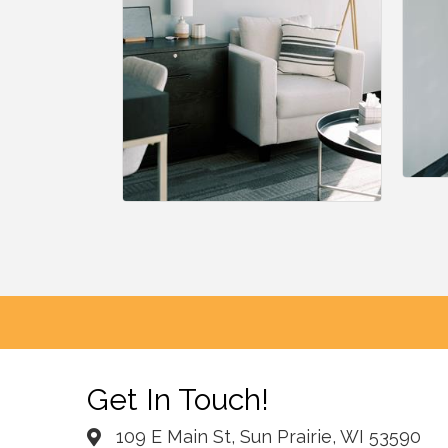
Get In Touch!
109 E Main St, Sun Prairie, WI 53590