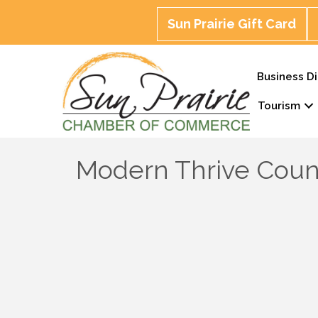
Sun Prairie Gift Card
Business Di
Tourism
Modern Thrive Coun