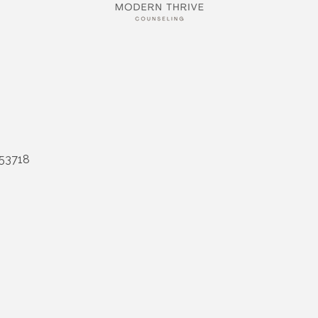
53718