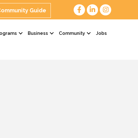
 Community Guide
rograms
Business
Community
Jobs