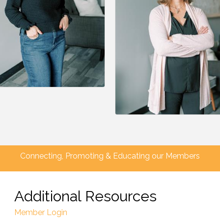
Connecting, Promoting & Educating our Members
Additional Resources
Member Login