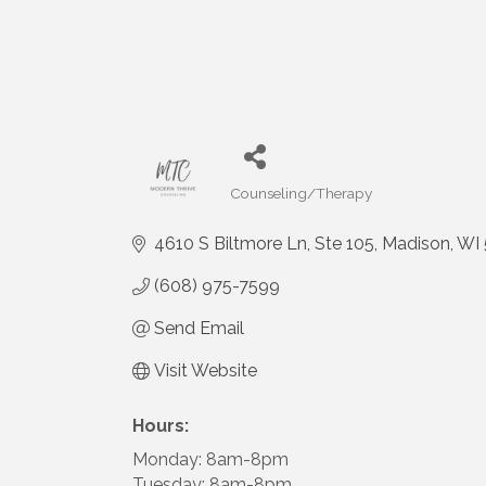
Counseling/Therapy
Categories
4610 S Biltmore Ln
Ste 105
Madison
WI
(608) 975-7599
Send Email
Visit Website
Hours:
Monday: 8am-8pm
Tuesday: 8am-8pm