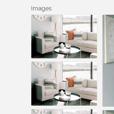
Images