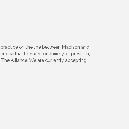
y practice on the line between Madison and
and virtual therapy for anxiety, depression,
The Alliance. We are currently accepting