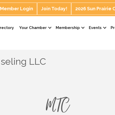
Member Login
Join Today!
2026 Sun Prairie
rectory
Your Chamber
Membership
Events
P
seling LLC