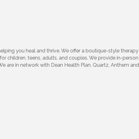
lping you heal and thrive. We offer a boutique-style therap
for children, teens, adults, and couples. We provide in-person 
 are in network with Dean Health Plan, Quartz, Anthem and 