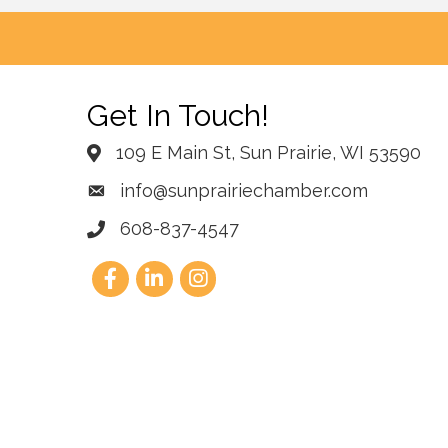
Get In Touch!
109 E Main St, Sun Prairie, WI 53590
info@sunprairiechamber.com
608-837-4547