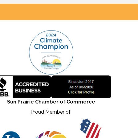
Sun Prairie Chamber of Commerce
Proud Member of: