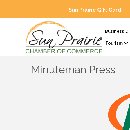
Sun Prairie Gift Card
Business Di
Tourism
Minuteman Press