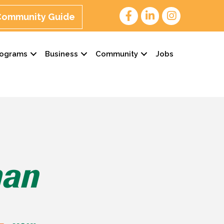
 Community Guide
rograms
Business
Community
Jobs