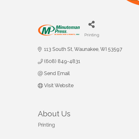
Printing
Categories
113 South St
Waunakee
WI
53597
(608) 849-4831
Send Email
Visit Website
About Us
Printing