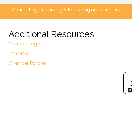
Connecting, Promoting & Educating our Members
Additional Resources
Member Login
Join Now
Chamber Policies