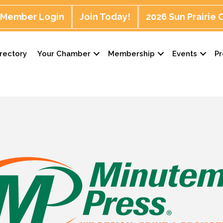
Member Login
Join Today!
2026 Sun Prairie
rectory
Your Chamber
Membership
Events
P