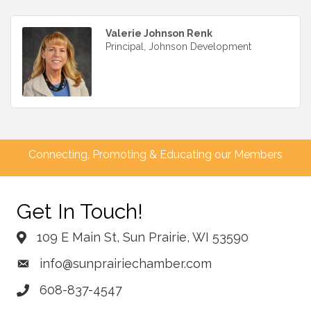
Valerie Johnson Renk
Principal, Johnson Development
Connecting, Promoting & Educating our Members
Get In Touch!
109 E Main St, Sun Prairie, WI 53590
info@sunprairiechamber.com
608-837-4547