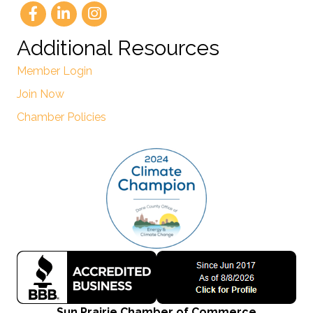
Additional Resources
Member Login
Join Now
Chamber Policies
Sun Prairie Chamber of Commerce