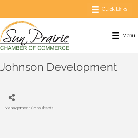
Menu
Johnson Development
Management Consultants
Categories