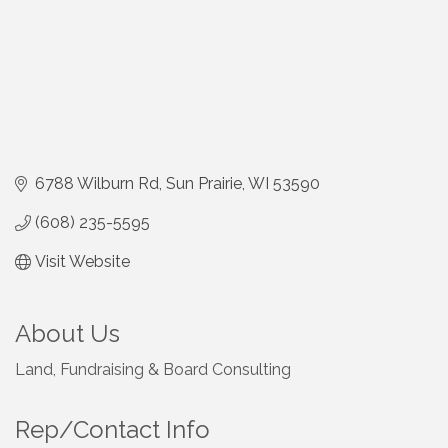
6788 Wilburn Rd
Sun Prairie
WI
53590
(608) 235-5595
Visit Website
About Us
Land, Fundraising & Board Consulting
Rep/Contact Info