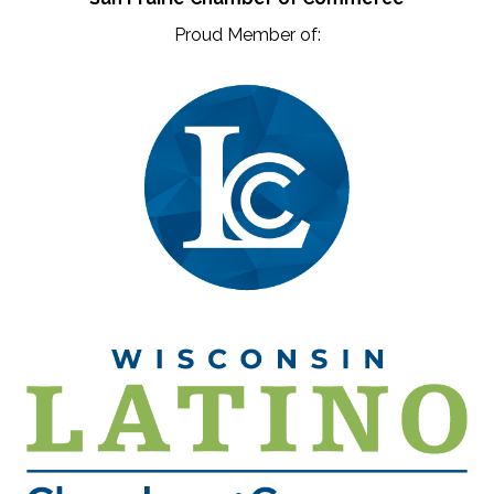
Proud Member of: