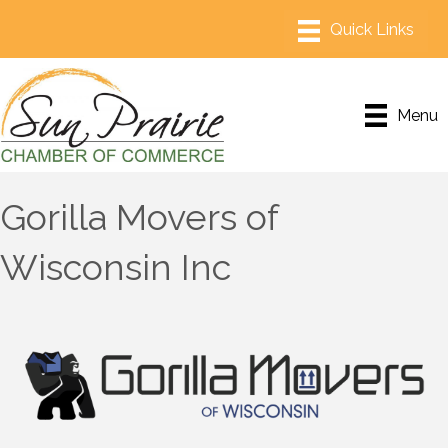
Menu
Gorilla Movers of
Wisconsin Inc