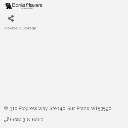
Moving & Storage
Categories
310 Progress Way
Ste 140
Sun Prairie
WI
53590
(608) 318-6060