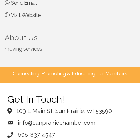
Send Email
Visit Website
About Us
moving services
Connecting, Promoting & Educating our Members
Get In Touch!
109 E Main St, Sun Prairie, WI 53590
info@sunprairiechamber.com
608-837-4547