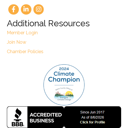
Additional Resources
Member Login
Join Now
Chamber Policies