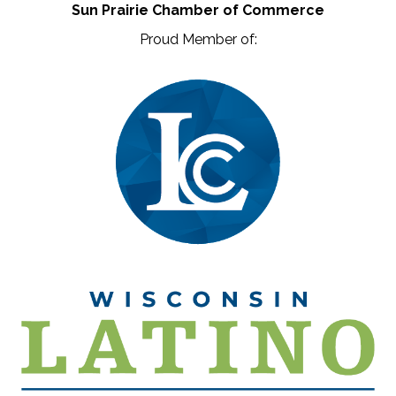
Sun Prairie Chamber of Commerce
Proud Member of: