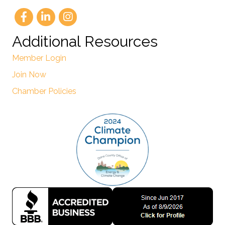
Additional Resources
Member Login
Join Now
Chamber Policies