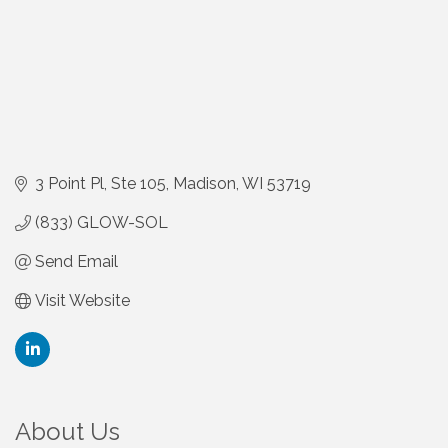
3 Point Pl
Ste 105
Madison
WI
53719
(833) GLOW-SOL
Send Email
Visit Website
About Us