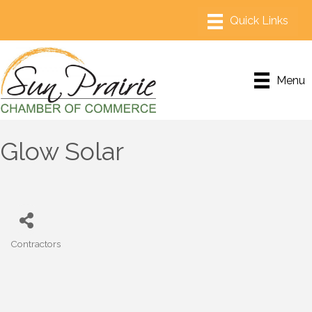
Menu
Glow Solar
Contractors
Categories