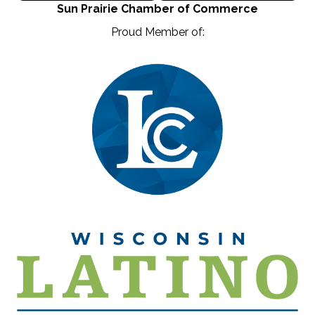
Sun Prairie Chamber of Commerce
Proud Member of: