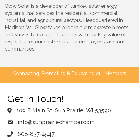
Glow Solar is a developer of turnkey solar energy
systems that services the residential, commercial,
industrial, and agricultural sectors. Headquartered in
Madison, WI, Glow takes pride in our midwestern roots,
and strives to conduct business with our key value of
respect – for our customers, our employees, and our
communities.
Connecting, Promoting & Educating our Members
Get In Touch!
109 E Main St, Sun Prairie, WI 53590
info@sunprairiechamber.com
608-837-4547