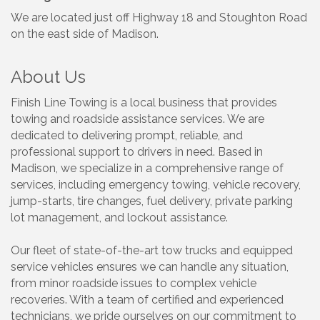
We are located just off Highway 18 and Stoughton Road
on the east side of Madison.
About Us
Finish Line Towing is a local business that provides
towing and roadside assistance services. We are
dedicated to delivering prompt, reliable, and
professional support to drivers in need. Based in
Madison, we specialize in a comprehensive range of
services, including emergency towing, vehicle recovery,
jump-starts, tire changes, fuel delivery, private parking
lot management, and lockout assistance.
Our fleet of state-of-the-art tow trucks and equipped
service vehicles ensures we can handle any situation,
from minor roadside issues to complex vehicle
recoveries. With a team of certified and experienced
technicians, we pride ourselves on our commitment to