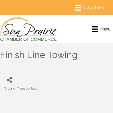
Menu
Finish Line Towing
Towing
Transportation
Categories