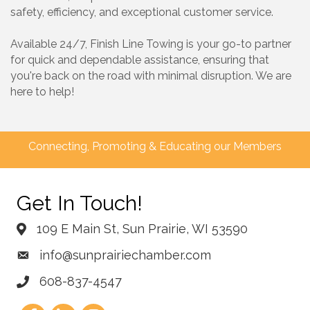
safety, efficiency, and exceptional customer service.
Available 24/7, Finish Line Towing is your go-to partner
for quick and dependable assistance, ensuring that
you're back on the road with minimal disruption. We are
here to help!
Connecting, Promoting & Educating our Members
Get In Touch!
109 E Main St, Sun Prairie, WI 53590
info@sunprairiechamber.com
608-837-4547