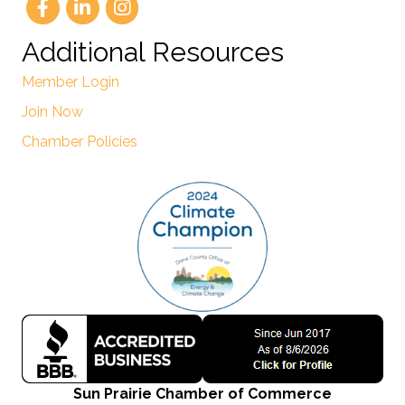
Additional Resources
Member Login
Join Now
Chamber Policies
Sun Prairie Chamber of Commerce