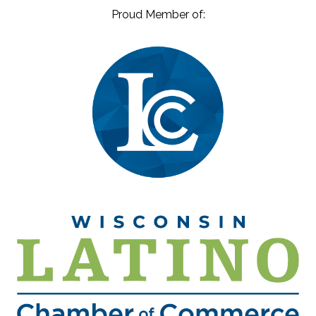
Proud Member of: