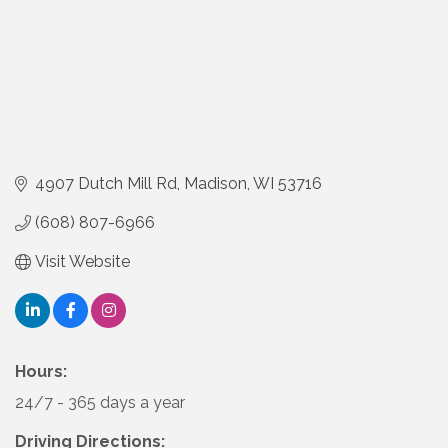
4907 Dutch Mill Rd
Madison
WI
53716
(608) 807-6966
Visit Website
Hours:
24/7 - 365 days a year
Driving Directions: