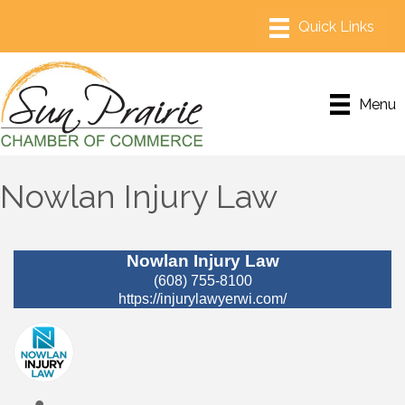
Menu
Nowlan Injury Law
Nowlan Injury Law
(608) 755-8100
https://injurylawyerwi.com/