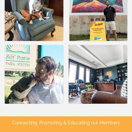
Connecting, Promoting & Educating our Members