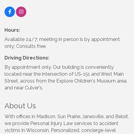
Hours:
Available 24/7; meeting in person is by appointment
only; Consults free.
Driving Directions:
By appointment only. Our building is conveniently
located near the intersection of US-151 and West Main
Street, across from the Explore Children's Museum area
and near Culver's.
About Us
With offices in Madison, Sun Prairie, Janesville, and Beloit,
we provide Personal Injury Law services to accident
victims in Wisconsin. Personalized, concierge-level