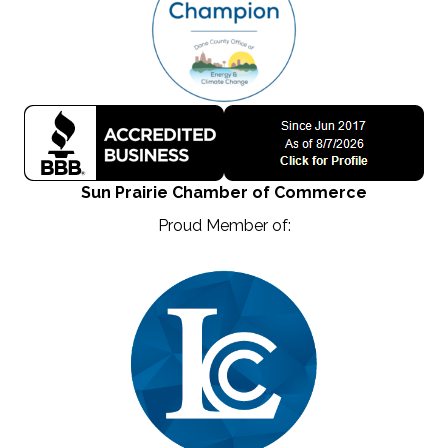
Sun Prairie Chamber of Commerce
Proud Member of: