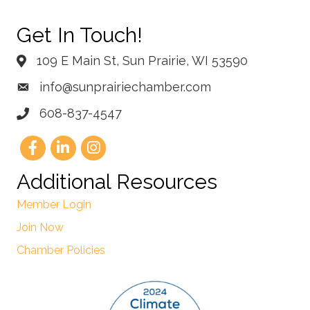
Get In Touch!
109 E Main St, Sun Prairie, WI 53590
info@sunprairiechamber.com
608-837-4547
Additional Resources
Member Login
Join Now
Chamber Policies