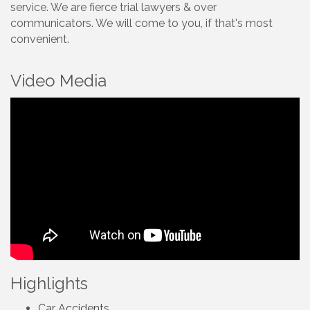
service. We are fierce trial lawyers & over
communicators. We will come to you, if that's most
convenient.
Video Media
Highlights
Car Accidents