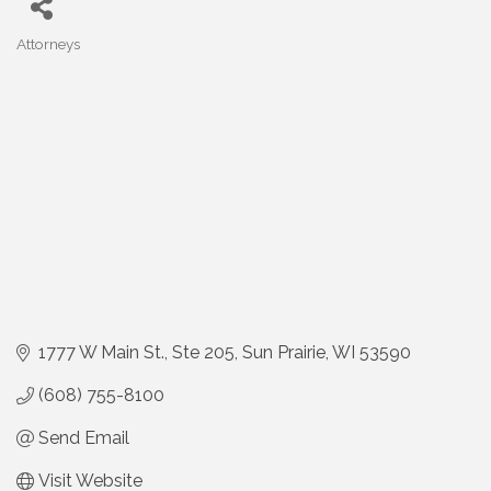
Attorneys
Categories
1777 W Main St.
Ste 205
Sun Prairie
WI
53590
(608) 755-8100
Send Email
Visit Website