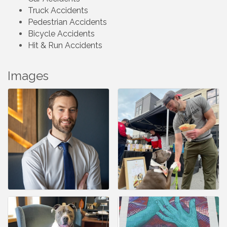
Truck Accidents
Pedestrian Accidents
Bicycle Accidents
Hit & Run Accidents
Images