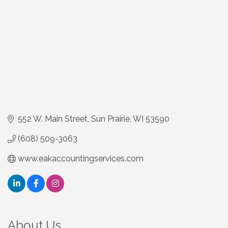
552 W. Main Street
Sun Prairie
WI
53590
(608) 509-3063
www.eakaccountingservices.com
About Us