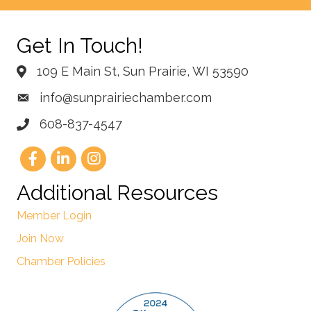
Get In Touch!
109 E Main St, Sun Prairie, WI 53590
info@sunprairiechamber.com
608-837-4547
Additional Resources
Member Login
Join Now
Chamber Policies