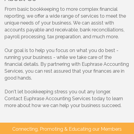
From basic bookkeeping to more complex financial
reporting, we offer a wide range of services to meet the
unique needs of your business. We can assist with
accounts payable and receivable, bank reconciliations,
payroll processing, tax preparation, and much more.
Our goal is to help you focus on what you do best -
running your business - while we take care of the
financial details. By partnering with Euphrase Accounting
Services, you can rest assured that your finances are in
good hands.
Don't let bookkeeping stress you out any longer.
Contact Euphrase Accounting Services today to learn
more about how we can help your business succeed.
Connecting, Promoting & Educating our Members