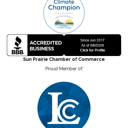
Sun Prairie Chamber of Commerce
Proud Member of: