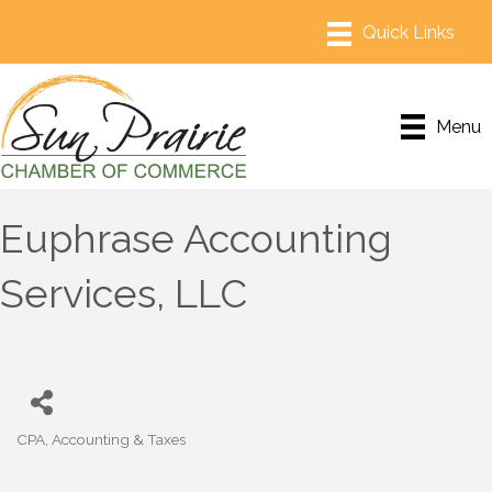
Menu
Euphrase Accounting
Services, LLC
CPA, Accounting & Taxes
Categories