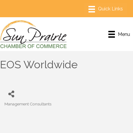
Menu
EOS Worldwide
Management Consultants
Categories