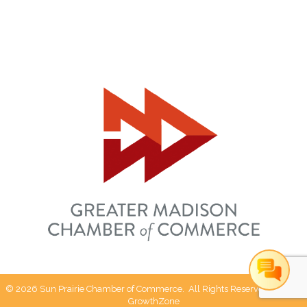
©
2026
Sun Prairie Chamber of Commerce.
All Rights Reserved | Site by
GrowthZone