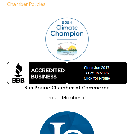
Chamber Policies
Sun Prairie Chamber of Commerce
Proud Member of: