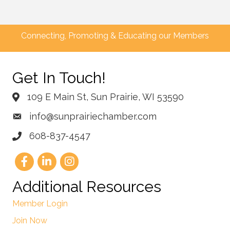
Connecting, Promoting & Educating our Members
Get In Touch!
109 E Main St, Sun Prairie, WI 53590
info@sunprairiechamber.com
608-837-4547
Additional Resources
Member Login
Join Now