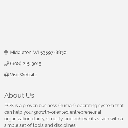
Middleton
WI
53597-8830
(608) 215-3015
Visit Website
About Us
EOS is a proven business (human) operating system that
can help your growth-oriented entrepreneurial
organization clarify, simplify, and achieve its vision with a
simple set of tools and disciplines.