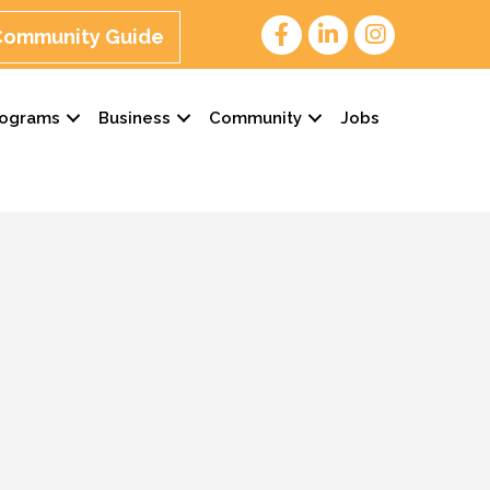
 Community Guide
rograms
Business
Community
Jobs