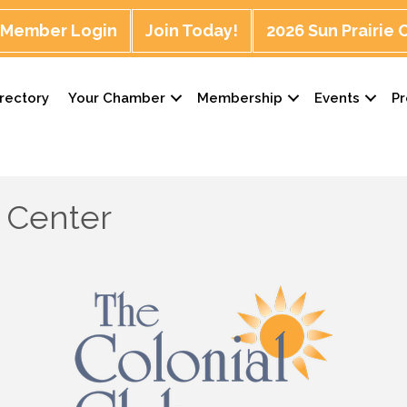
Member Login
Join Today!
2026 Sun Prairie
rectory
Your Chamber
Membership
Events
P
r Center