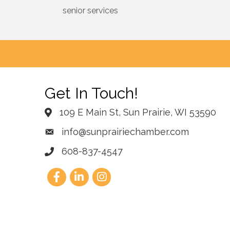
senior services
Get In Touch!
109 E Main St, Sun Prairie, WI 53590
info@sunprairiechamber.com
608-837-4547