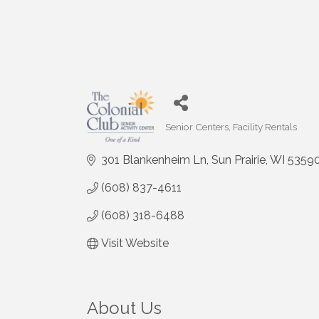
Senior Centers
Facility Rentals
Categories
301 Blankenheim Ln
Sun Prairie
WI
5359
(608) 837-4611
(608) 318-6488
Visit Website
About Us