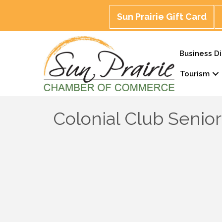
Sun Prairie Gift Card
Business Di
Tourism
Colonial Club Senio