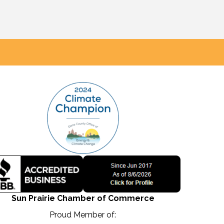
Sun Prairie Chamber of Commerce
Proud Member of: