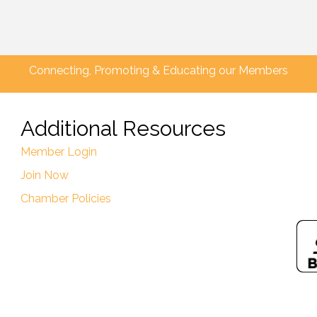
Connecting, Promoting & Educating our Members
Additional Resources
Member Login
Join Now
Chamber Policies