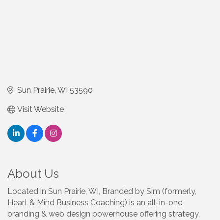
Sun Prairie
WI
53590
Visit Website
About Us
Located in Sun Prairie, WI, Branded by Sim (formerly,
Heart & Mind Business Coaching) is an all-in-one
branding & web design powerhouse offering strategy,