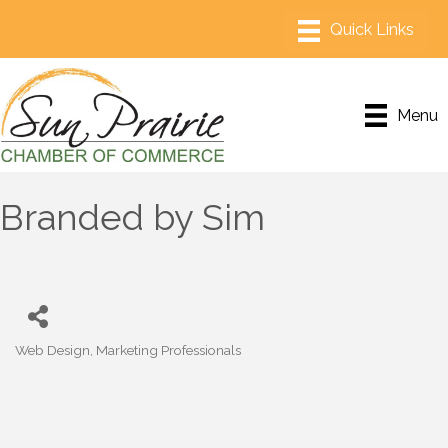
Menu
Branded by Sim
Web Design
Marketing Professionals
Categories