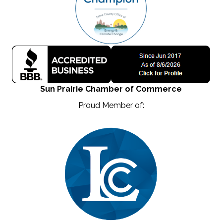
Sun Prairie Chamber of Commerce
Proud Member of: