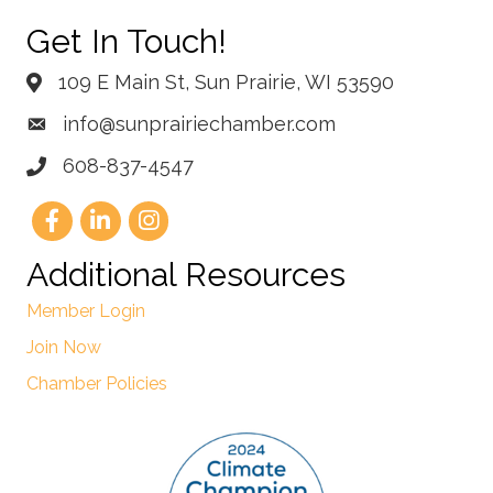
Get In Touch!
109 E Main St, Sun Prairie, WI 53590
info@sunprairiechamber.com
608-837-4547
Additional Resources
Member Login
Join Now
Chamber Policies