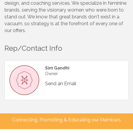
design, and coaching services. We specialize in feminine
brands, serving the visionary women who were born to
stand out. We know that great brands don't exist in a
vacuum, so strategy is at the forefront of every one of
our offers.
Rep/Contact Info
Sim Gandhi
Owner
Send an Email
Connecting, Promoting & Educating our Members