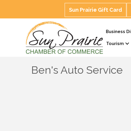
Sun Prairie Gift Card
Business Di
Tourism
Ben's Auto Service