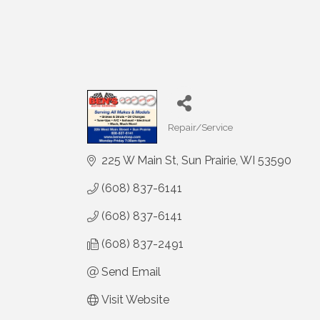
Repair/Service
Categories
225 W Main St
Sun Prairie
WI
53590
(608) 837-6141
(608) 837-6141
(608) 837-2491
Send Email
Visit Website