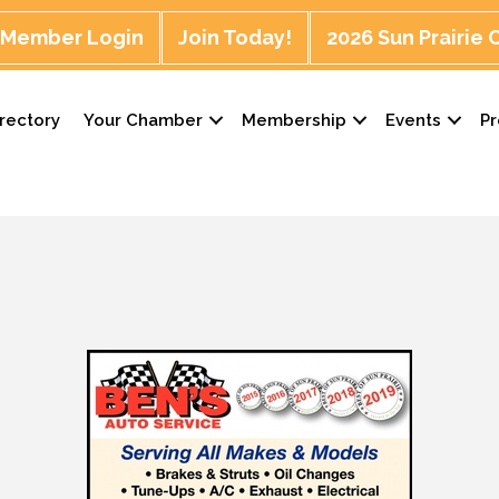
Member Login
Join Today!
2026 Sun Prairie
rectory
Your Chamber
Membership
Events
P