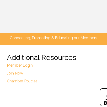
Connecting, Promoting & Educating our Members
Additional Resources
Member Login
Join Now
Chamber Policies