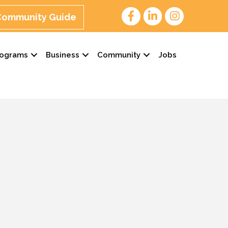
 Community Guide
rograms
Business
Community
Jobs