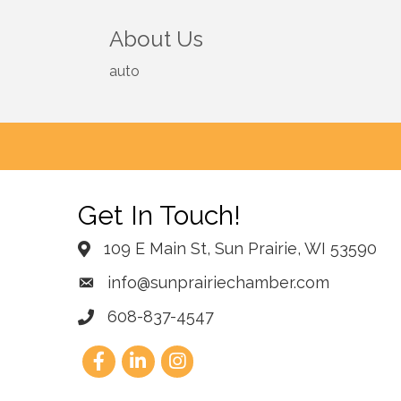
About Us
auto
Get In Touch!
109 E Main St, Sun Prairie, WI 53590
info@sunprairiechamber.com
608-837-4547