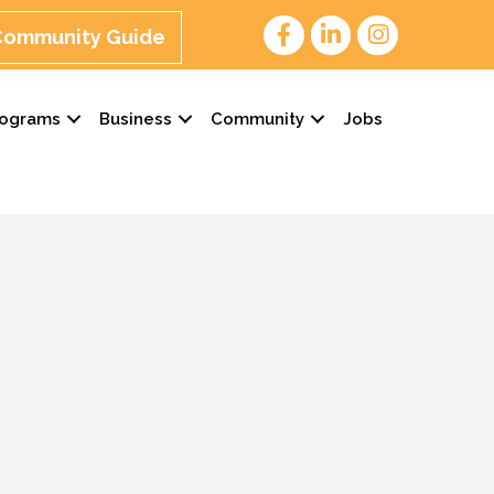
 Community Guide
rograms
Business
Community
Jobs