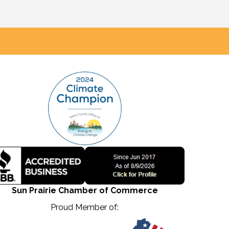
Sun Prairie Chamber of Commerce
Proud Member of: