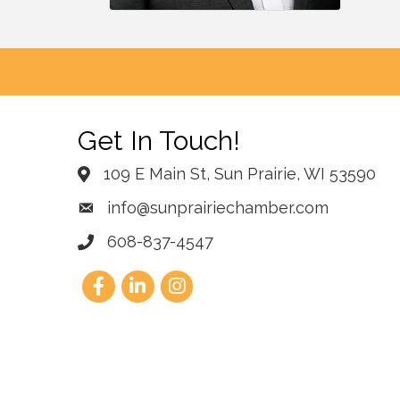
Get In Touch!
109 E Main St, Sun Prairie, WI 53590
info@sunprairiechamber.com
608-837-4547