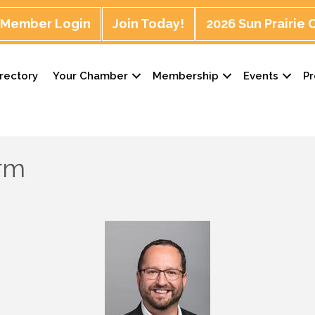
Member Login
Join Today!
2026 Sun Prairie
rectory
Your Chamber
Membership
Events
P
arm