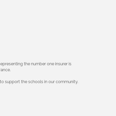
 Representing the number one insurer is
rance.
to support the schools in our community.