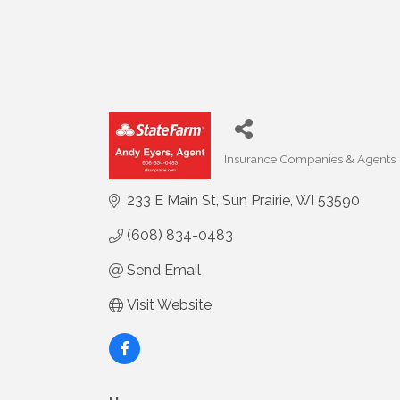
Insurance Companies & Agents
Categories
233 E Main St
Sun Prairie
WI
53590
(608) 834-0483
Send Email
Visit Website