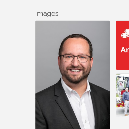
Images