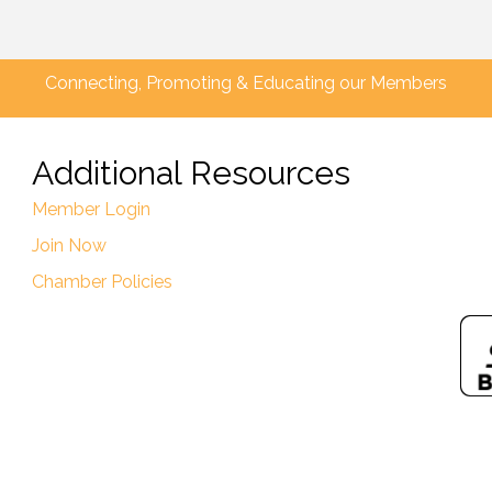
Connecting, Promoting & Educating our Members
Additional Resources
Member Login
Join Now
Chamber Policies