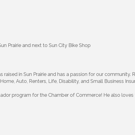
n Prairie and next to Sun City Bike Shop
as raised in Sun Prairie and has a passion for our community.
Home, Auto, Renters, Life, Disability, and Small Business Insu
sador program for the Chamber of Commerce! He also loves 