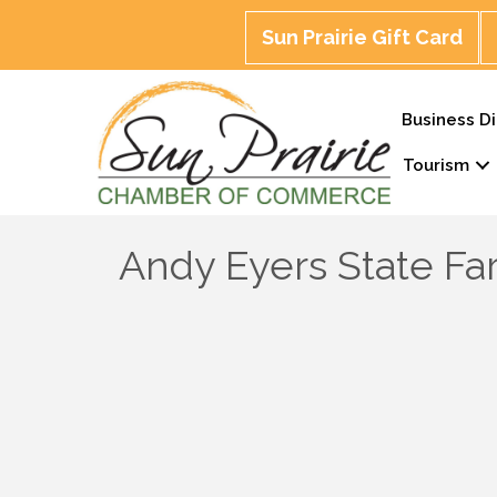
Sun Prairie Gift Card
Business Di
Tourism
Andy Eyers State F