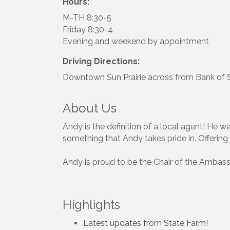
Hours:
M-TH 8:30-5
Friday 8:30-4
Evening and weekend by appointment
Driving Directions:
Downtown Sun Prairie across from Bank of Su
About Us
Andy is the definition of a local agent! He w
something that Andy takes pride in. Offering 
Andy is proud to be the Chair of the Ambas
Highlights
Latest updates from State Farm!