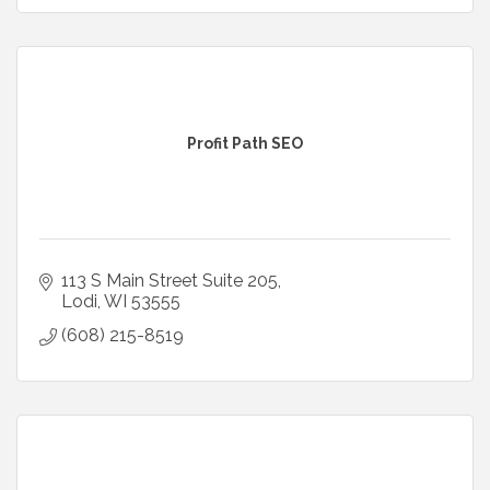
Profit Path SEO
113 S Main Street Suite 205
Lodi
WI
53555
(608) 215-8519