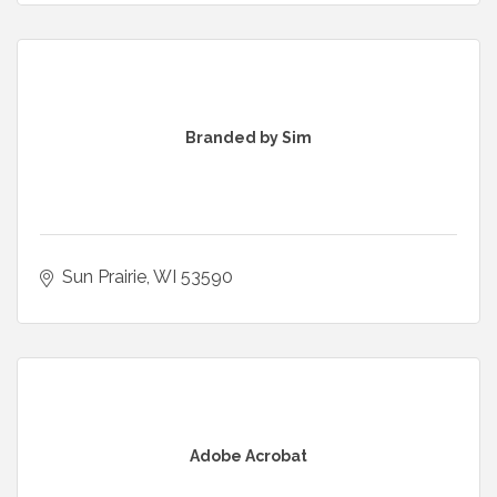
Branded by Sim
Sun Prairie
WI
53590
Adobe Acrobat