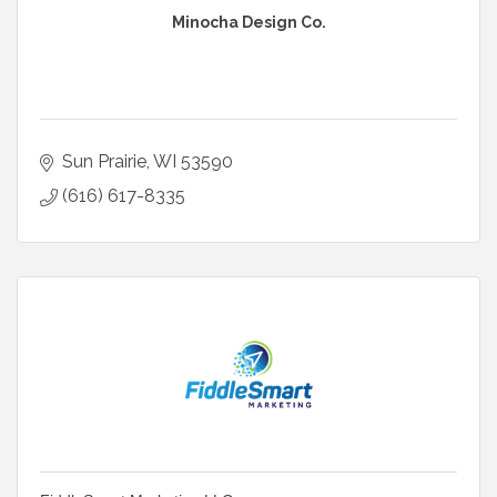
Minocha Design Co.
Sun Prairie
WI
53590
(616) 617-8335