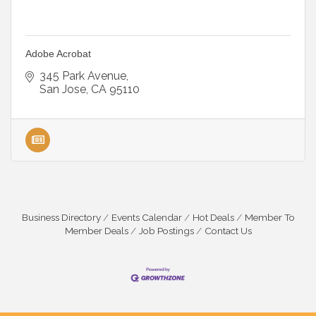
Adobe Acrobat
345 Park Avenue
San Jose
CA
95110
Business Directory
Events Calendar
Hot Deals
Member To
Member Deals
Job Postings
Contact Us