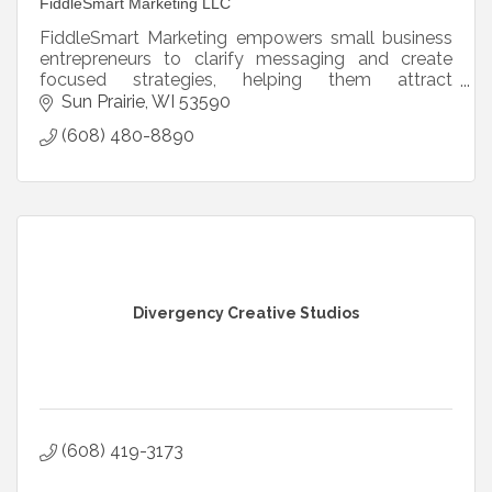
FiddleSmart Marketing LLC
FiddleSmart Marketing empowers small business
entrepreneurs to clarify messaging and create
focused strategies, helping them attract
customers and grow confidently without
Sun Prairie
WI
53590
compromising their values.
(608) 480-8890
Divergency Creative Studios
(608) 419-3173