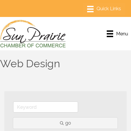
Menu
Web Design
go