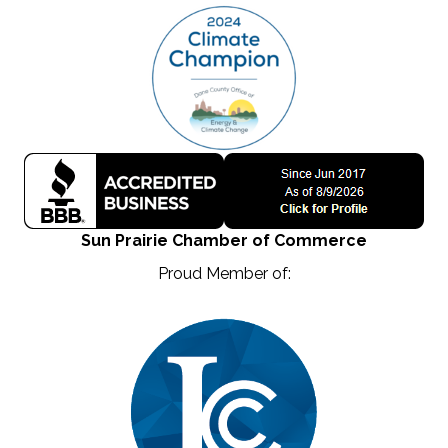
Sun Prairie Chamber of Commerce
Proud Member of: