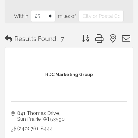
Within
miles of
Button group with neste
Results Found:
7
RDC Marketing Group
841 Thomas Drive
Sun Prairie
WI
53590
(240) 761-8444