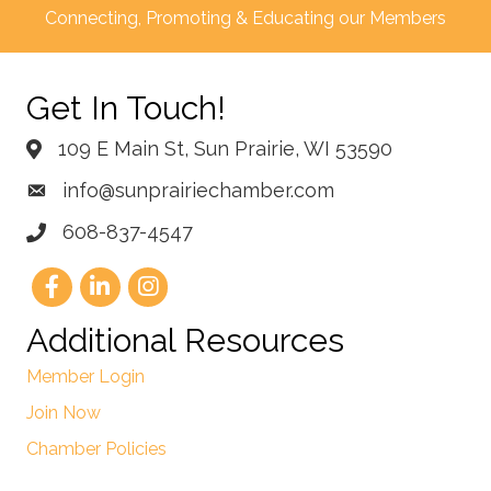
Connecting, Promoting & Educating our Members
Get In Touch!
109 E Main St, Sun Prairie, WI 53590
info@sunprairiechamber.com
608-837-4547
Additional Resources
Member Login
Join Now
Chamber Policies