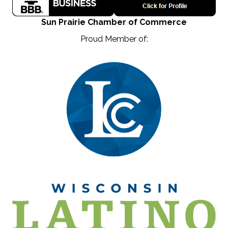
Sun Prairie Chamber of Commerce
Proud Member of: