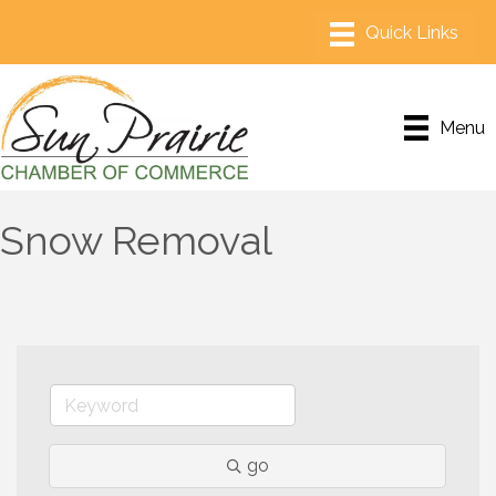
Menu
Snow Removal
go