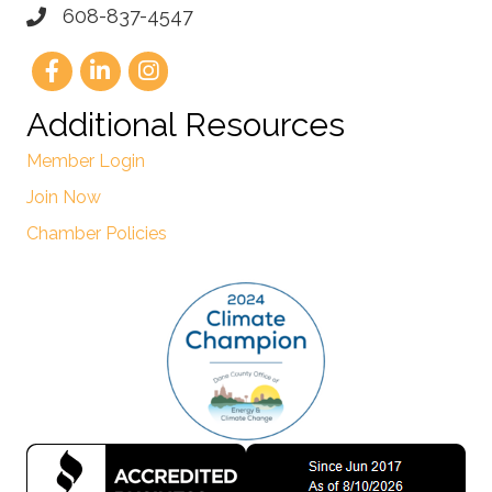
608-837-4547
Additional Resources
Member Login
Join Now
Chamber Policies