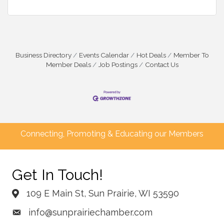
Business Directory
Events Calendar
Hot Deals
Member To
Member Deals
Job Postings
Contact Us
Connecting, Promoting & Educating our Members
Get In Touch!
109 E Main St, Sun Prairie, WI 53590
info@sunprairiechamber.com