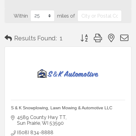
Within
miles of
Button group with neste
Results Found:
1
S & K Snowplowing, Lawn Mowing & Automotive LLC
4589 County Hwy TT
Sun Prairie
WI
53590
(608) 834-8888