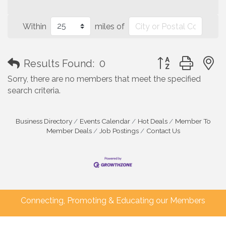
Within
miles of
Button group with
Results Found:
0
Sorry, there are no members that meet the specified
search criteria.
Business Directory
Events Calendar
Hot Deals
Member To
Member Deals
Job Postings
Contact Us
Connecting, Promoting & Educating our Members