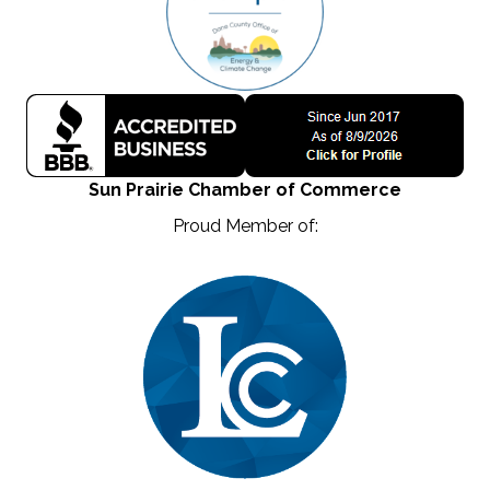
Sun Prairie Chamber of Commerce
Proud Member of: