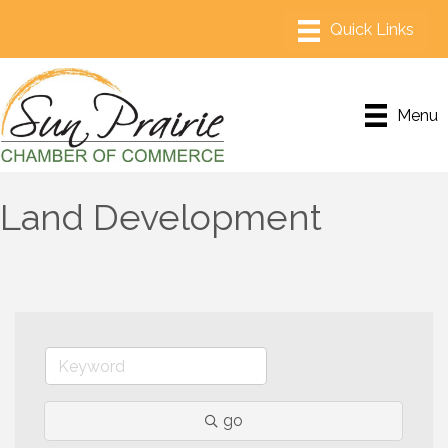
Menu
Land Development
go