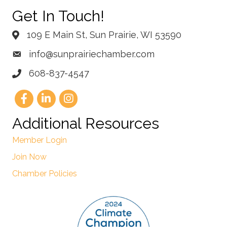
Get In Touch!
109 E Main St, Sun Prairie, WI 53590
info@sunprairiechamber.com
608-837-4547
Additional Resources
Member Login
Join Now
Chamber Policies